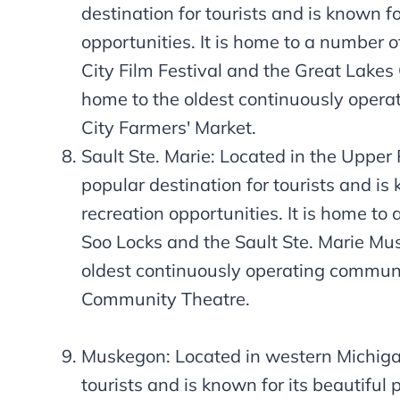
destination for tourists and is known f
opportunities. It is home to a number of
City Film Festival and the Great Lakes
home to the oldest continuously operat
City Farmers' Market.
Sault Ste. Marie: Located in the Upper 
popular destination for tourists and is
recreation opportunities. It is home to 
Soo Locks and the Sault Ste. Marie Mus
oldest continuously operating communit
Community Theatre.
Muskegon: Located in western Michigan
tourists and is known for its beautiful 