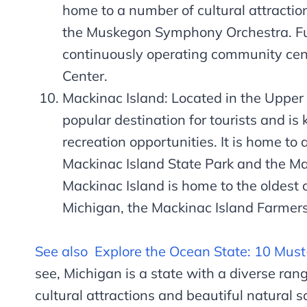
home to a number of cultural attracti
the Muskegon Symphony Orchestra. Fun
continuously operating community ce
Center.
Mackinac Island: Located in the Upper 
popular destination for tourists and is
recreation opportunities. It is home to 
Mackinac Island State Park and the Mac
Mackinac Island is home to the oldest 
Michigan, the Mackinac Island Farmers
See also
Explore the Ocean State: 10 Must
see, Michigan is a state with a diverse range
cultural attractions and beautiful natural s