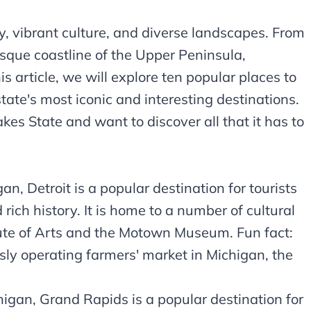
ry, vibrant culture, and diverse landscapes. From
resque coastline of the Upper Peninsula,
s article, we will explore ten popular places to
state's most iconic and interesting destinations.
akes State and want to discover all that it has to
n, Detroit is a popular destination for tourists
 rich history. It is home to a number of cultural
titute of Arts and the Motown Museum. Fun fact:
usly operating farmers' market in Michigan, the
igan, Grand Rapids is a popular destination for