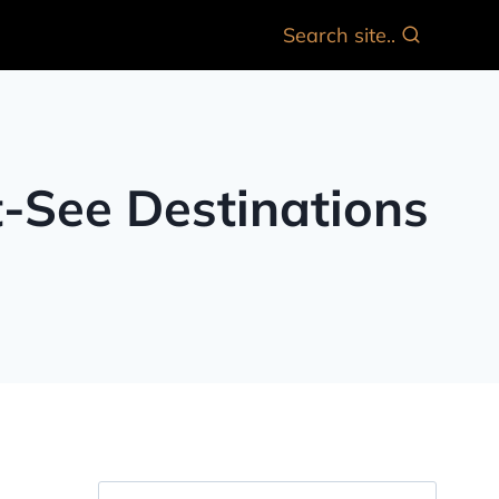
Search site..
t-See Destinations
Search