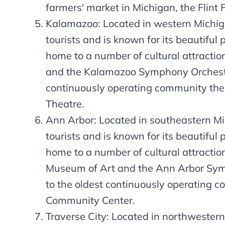
farmers' market in Michigan, the Flint 
Kalamazoo: Located in western Michiga
tourists and is known for its beautiful 
home to a number of cultural attractio
and the Kalamazoo Symphony Orchestra
continuously operating community th
Theatre.
Ann Arbor: Located in southeastern Mic
tourists and is known for its beautiful 
home to a number of cultural attraction
Museum of Art and the Ann Arbor Sym
to the oldest continuously operating 
Community Center.
Traverse City: Located in northwestern