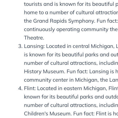
tourists and is known for its beautiful 
home to a number of cultural attracti
the Grand Rapids Symphony. Fun fact:
continuously operating community the
Theatre.
Lansing: Located in central Michigan, L
is known for its beautiful parks and out
number of cultural attractions, includ
History Museum. Fun fact: Lansing is 
community center in Michigan, the La
Flint: Located in eastern Michigan, Flint
known for its beautiful parks and outdo
number of cultural attractions, including
Children's Museum. Fun fact: Flint is 