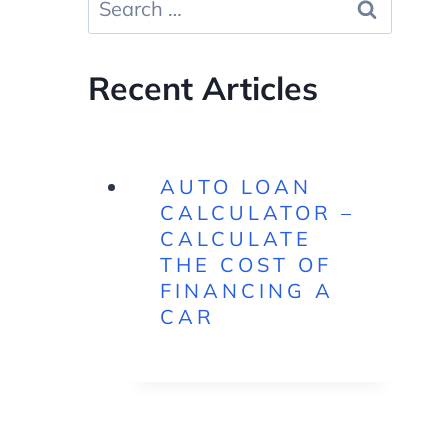
for:
Recent Articles
AUTO LOAN
CALCULATOR –
CALCULATE
THE COST OF
FINANCING A
CAR