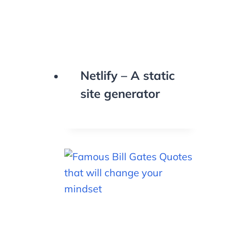
Netlify – A static
site generator