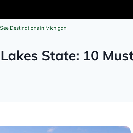
-See Destinations in Michigan
 Lakes State: 10 Mus