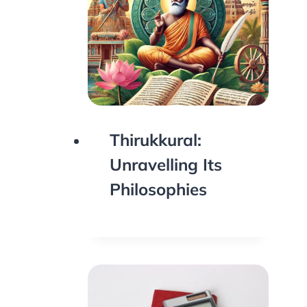
Thirukkural:
Unravelling Its
Philosophies