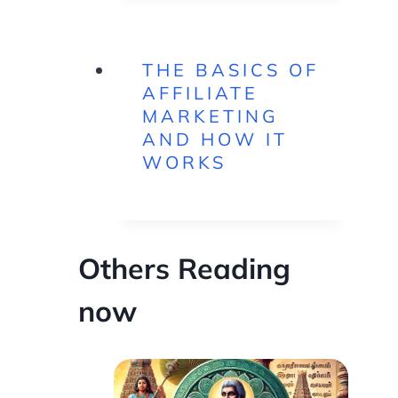
THE BASICS OF
AFFILIATE
MARKETING
AND HOW IT
WORKS
Others Reading
now