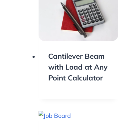
Cantilever Beam
with Load at Any
Point Calculator