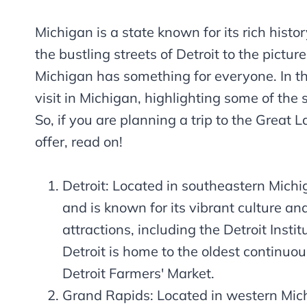
Michigan is a state known for its rich histo
the bustling streets of Detroit to the pictu
Michigan has something for everyone. In thi
visit in Michigan, highlighting some of the 
So, if you are planning a trip to the Great L
offer, read on!
Detroit: Located in southeastern Michiga
and is known for its vibrant culture and
attractions, including the Detroit Ins
Detroit is home to the oldest continuo
Detroit Farmers' Market.
Grand Rapids: Located in western Mich