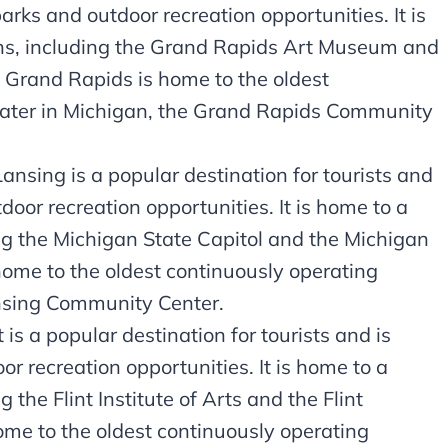
parks and outdoor recreation opportunities. It is
ons, including the Grand Rapids Art Museum and
 Grand Rapids is home to the oldest
ater in Michigan, the Grand Rapids Community
ansing is a popular destination for tourists and
door recreation opportunities. It is home to a
ing the Michigan State Capitol and the Michigan
home to the oldest continuously operating
nsing Community Center.
 is a popular destination for tourists and is
or recreation opportunities. It is home to a
 the Flint Institute of Arts and the Flint
home to the oldest continuously operating