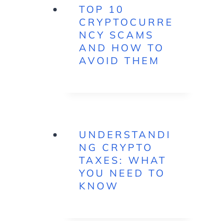
TOP 10
CRYPTOCURRE
NCY SCAMS
AND HOW TO
AVOID THEM
UNDERSTANDI
NG CRYPTO
TAXES: WHAT
YOU NEED TO
KNOW