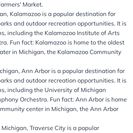
Farmers' Market.
n, Kalamazoo is a popular destination for
parks and outdoor recreation opportunities. It is
ns, including the Kalamazoo Institute of Arts
. Fun fact: Kalamazoo is home to the oldest
eater in Michigan, the Kalamazoo Community
higan, Ann Arbor is a popular destination for
parks and outdoor recreation opportunities. It is
s, including the University of Michigan
phony Orchestra. Fun fact: Ann Arbor is home
community center in Michigan, the Ann Arbor
 Michigan, Traverse City is a popular