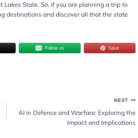
 Lakes State. So, if you are planning a trip to
g destinations and discover all that the state
Follow us
Save
NEXT
AI in Defence and Warfare: Exploring the
Impact and Implications