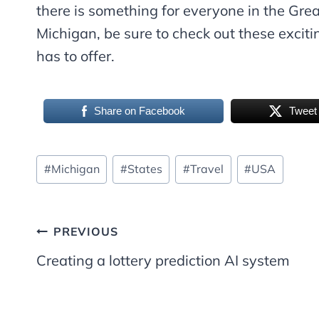
there is something for everyone in the Great
Michigan, be sure to check out these excitin
has to offer.
Share on Facebook
Tweet
Post
#
Michigan
#
States
#
Travel
#
USA
Tags:
Post
PREVIOUS
Creating a lottery prediction AI system
navigation