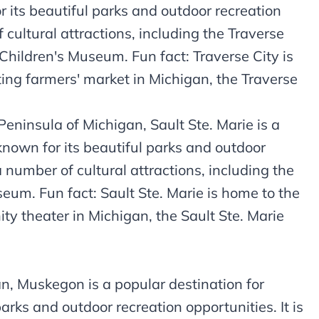
or its beautiful parks and outdoor recreation
 cultural attractions, including the Traverse
 Children's Museum. Fun fact: Traverse City is
ing farmers' market in Michigan, the Traverse
Peninsula of Michigan, Sault Ste. Marie is a
 known for its beautiful parks and outdoor
a number of cultural attractions, including the
eum. Fun fact: Sault Ste. Marie is home to the
y theater in Michigan, the Sault Ste. Marie
, Muskegon is a popular destination for
parks and outdoor recreation opportunities. It is