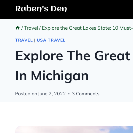
Skip
Ruben's Den
to
content
/
Travel
/
Explore the Great Lakes State: 10 Must
TRAVEL
|
USA TRAVEL
Explore The Great
In Michigan
Posted on
June 2, 2022
3 Comments