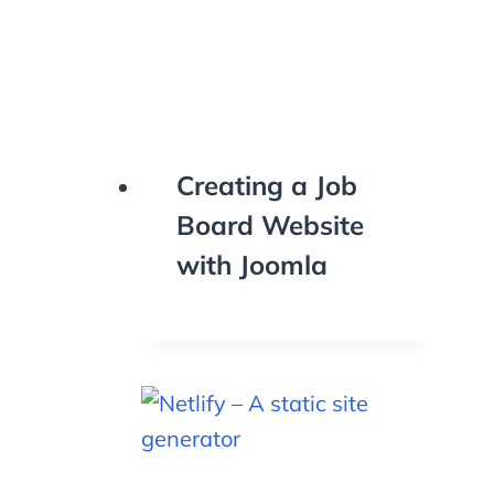
Creating a Job
Board Website
with Joomla