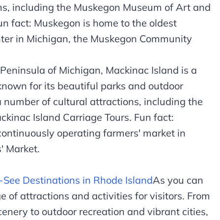
ons, including the Muskegon Museum of Art and
 fact: Muskegon is home to the oldest
nter in Michigan, the Muskegon Community
Peninsula of Michigan, Mackinac Island is a
 known for its beautiful parks and outdoor
a number of cultural attractions, including the
kinac Island Carriage Tours. Fun fact:
continuously operating farmers' market in
' Market.
-See Destinations in Rhode Island
As you can
 of attractions and activities for visitors. From
cenery to outdoor recreation and vibrant cities,