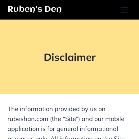
Skip
Ruben's Den
to
content
Disclaimer
The information provided by us on
rubeshan.com (the “Site”) and our mobile
application is for general informational
purposes only. All information on the Site