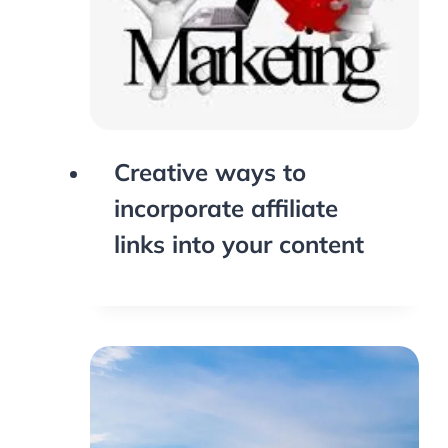
Creative ways to
incorporate affiliate
links into your content