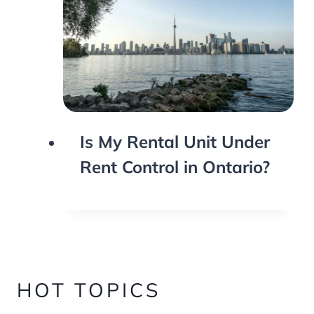
Is My Rental Unit Under
Rent Control in Ontario?
HOT TOPICS