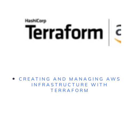
CREATING AND MANAGING AWS
INFRASTRUCTURE WITH
TERRAFORM