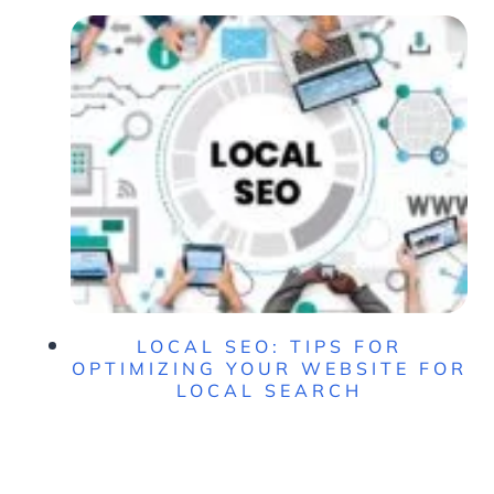
LOCAL SEO: TIPS FOR
OPTIMIZING YOUR WEBSITE FOR
LOCAL SEARCH