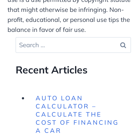
that might otherwise be infringing. Non-
profit, educational, or personal use tips the
balance in favor of fair use.
Search
for:
Recent Articles
AUTO LOAN
CALCULATOR –
CALCULATE THE
COST OF FINANCING
A CAR