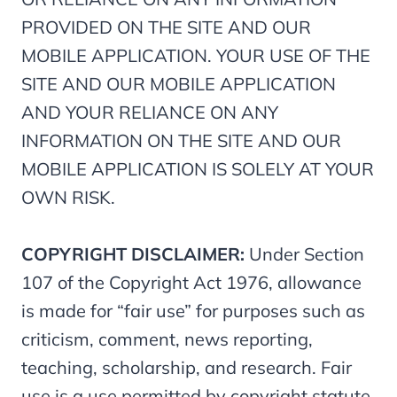
PROVIDED ON THE SITE AND OUR
MOBILE APPLICATION. YOUR USE OF THE
SITE AND OUR MOBILE APPLICATION
AND YOUR RELIANCE ON ANY
INFORMATION ON THE SITE AND OUR
MOBILE APPLICATION IS SOLELY AT YOUR
OWN RISK.
COPYRIGHT DISCLAIMER:
Under Section
107 of the Copyright Act 1976, allowance
is made for “fair use” for purposes such as
criticism, comment, news reporting,
teaching, scholarship, and research. Fair
use is a use permitted by copyright statute