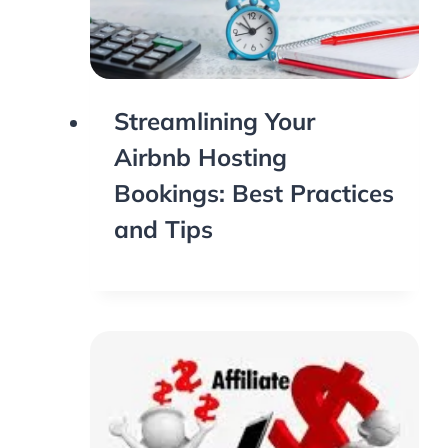
Streamlining Your
Airbnb Hosting
Bookings: Best Practices
and Tips