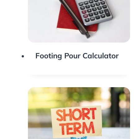
Footing Pour Calculator