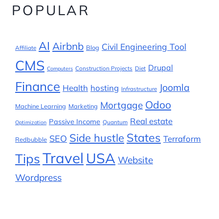
POPULAR
AI
Airbnb
Civil Engineering Tool
Blog
Affiliate
CMS
Drupal
Construction Projects
Diet
Computers
Finance
Joomla
Health
hosting
Infrastructure
Odoo
Mortgage
Machine Learning
Marketing
Real estate
Passive Income
Quantum
Optimization
States
Side hustle
SEO
Terraform
Redbubble
Travel
USA
Tips
Website
Wordpress