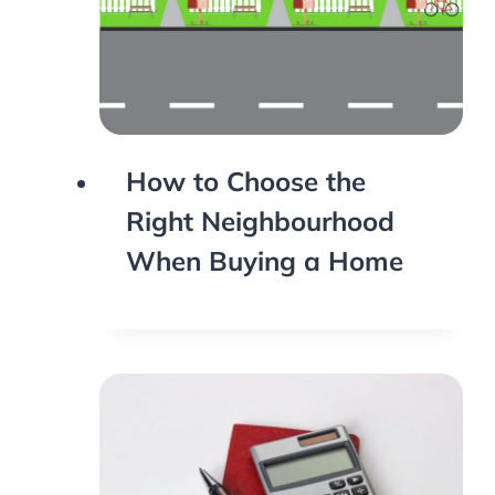
How to Choose the
Right Neighbourhood
When Buying a Home