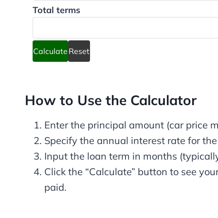
Total terms
Calculate
Reset
How to Use the Calculator
Enter the principal amount (car price
Specify the annual interest rate for the
Input the loan term in months (typicall
Click the “Calculate” button to see yo
paid.