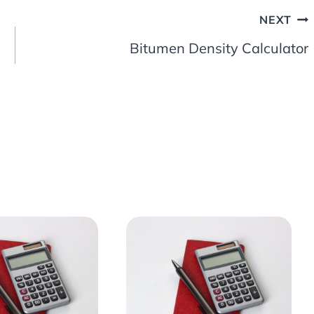
NEXT
Bitumen Density Calculator