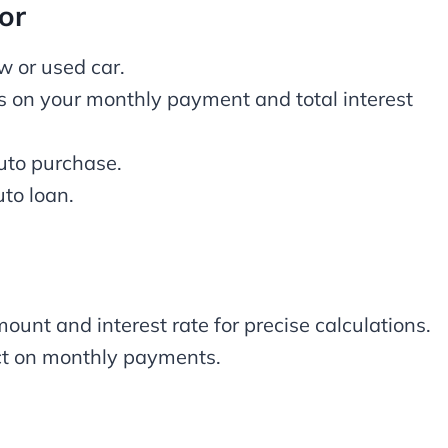
or
ew or used car.
s on your monthly payment and total interest
auto purchase.
to loan.
ount and interest rate for precise calculations.
ect on monthly payments.