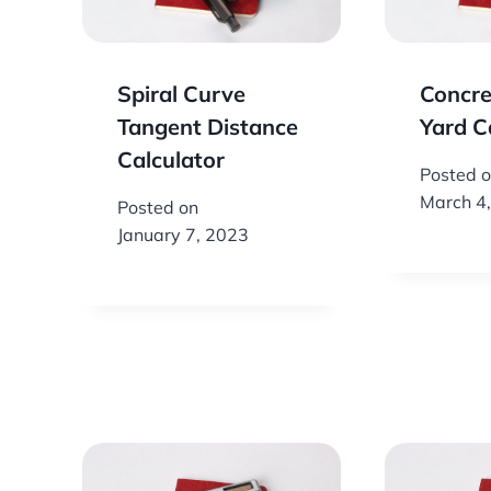
Spiral Curve
Concre
Tangent Distance
Yard C
Calculator
Posted 
March 4
Posted on
January 7, 2023