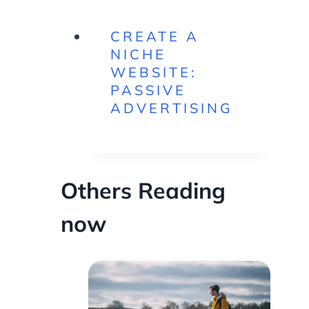
CREATE A
NICHE
WEBSITE:
PASSIVE
ADVERTISING
Others Reading
now