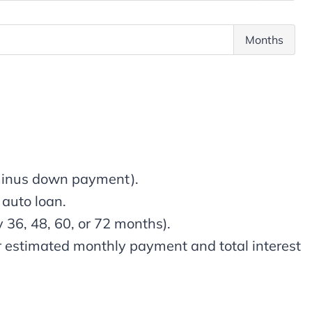
i
n
p
u
T
Months
a
a
o
l
l
t
A
I
a
m
n
l
o
t
t
u
e
e
n
r
r
t
e
m
 minus down payment).
s
s
 auto loan.
t
y 36, 48, 60, or 72 months).
ur estimated monthly payment and total interest