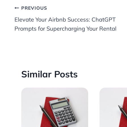
Post
PREVIOUS
Elevate Your Airbnb Success: ChatGPT
navigation
Prompts for Supercharging Your Rental
Similar Posts