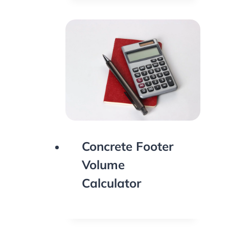
Concrete Footer
Volume
Calculator