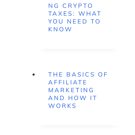
NG CRYPTO
TAXES: WHAT
YOU NEED TO
KNOW
THE BASICS OF
AFFILIATE
MARKETING
AND HOW IT
WORKS