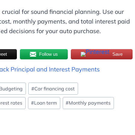
 crucial for sound financial planning. Use our
cost, monthly payments, and total interest paid
med decisions for your auto purchase.
eet
Follow us
Save
rack Principal and Interest Payments
Budgeting
#
Car financing cost
erest rates
#
Loan term
#
Monthly payments