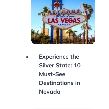
Experience the
Silver State: 10
Must-See
Destinations in
Nevada