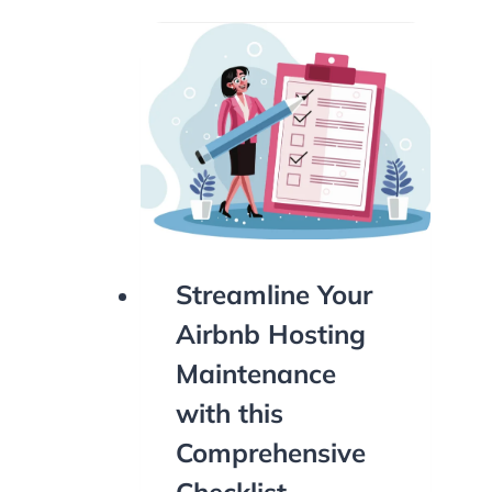
Streamline Your
Airbnb Hosting
Maintenance
with this
Comprehensive
Checklist