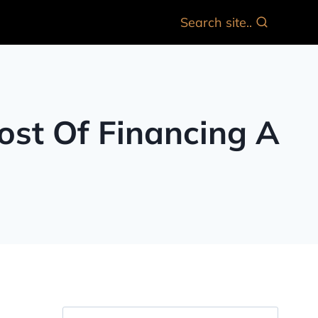
Search site..
ost Of Financing A
Search