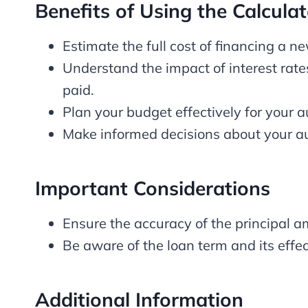
Benefits of Using the Calculat
Estimate the full cost of financing a n
Understand the impact of interest rate
paid.
Plan your budget effectively for your 
Make informed decisions about your au
Important Considerations
Ensure the accuracy of the principal am
Be aware of the loan term and its eff
Additional Information