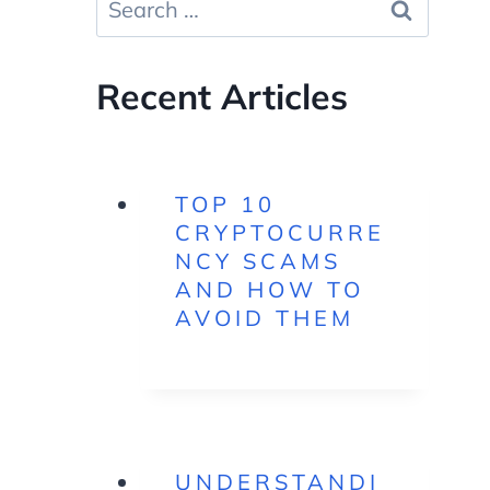
for:
Recent Articles
TOP 10
CRYPTOCURRE
NCY SCAMS
AND HOW TO
AVOID THEM
UNDERSTANDI