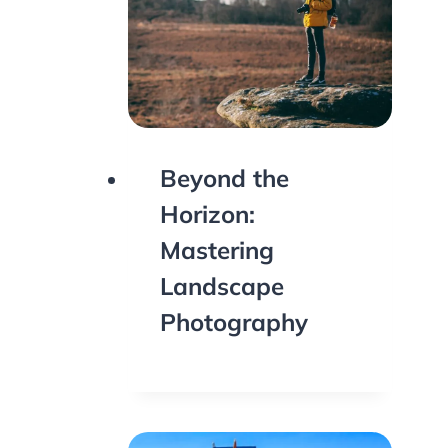
Beyond the
Horizon:
Mastering
Landscape
Photography