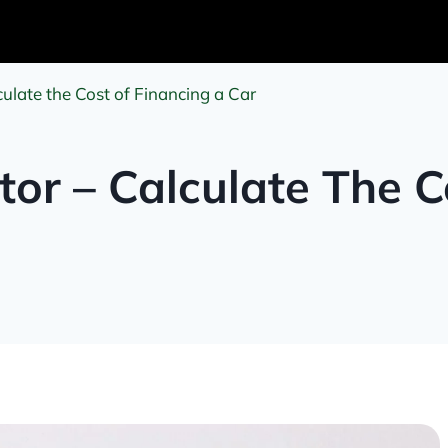
ulate the Cost of Financing a Car
tor – Calculate The C