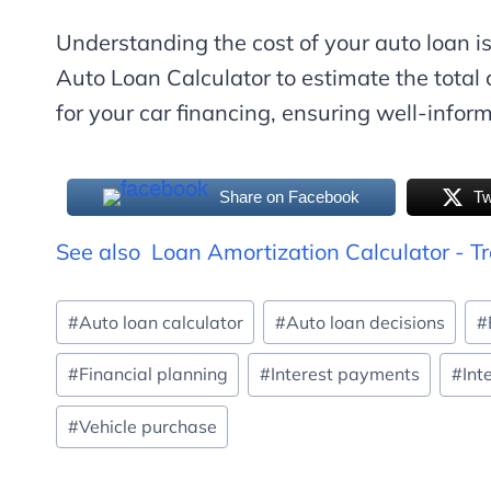
Understanding the cost of your auto loan is
Auto Loan Calculator to estimate the total 
for your car financing, ensuring well-infor
Share on Facebook
Tw
See also
Loan Amortization Calculator - T
Post
#
Auto loan calculator
#
Auto loan decisions
#
Tags:
#
Financial planning
#
Interest payments
#
Int
#
Vehicle purchase