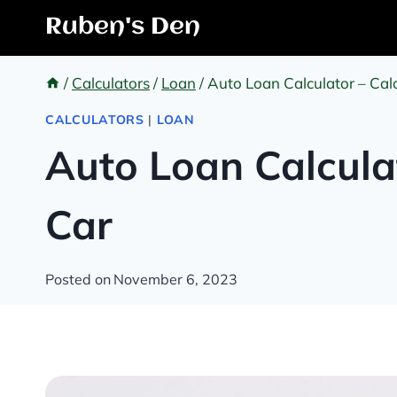
Skip
Ruben's Den
to
content
/
Calculators
/
Loan
/
Auto Loan Calculator – Calc
CALCULATORS
|
LOAN
Auto Loan Calcula
Car
Posted on
November 6, 2023