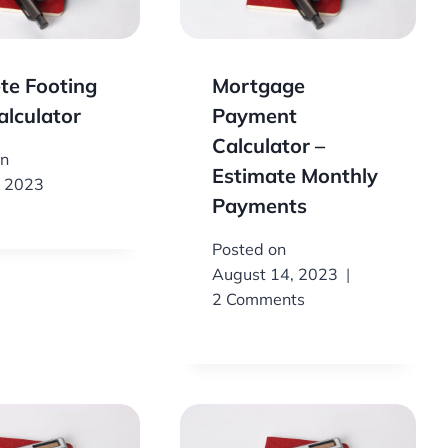
te Footing
Mortgage
alculator
Payment
Calculator –
on
Estimate Monthly
, 2023
Payments
Posted on
August 14, 2023
2 Comments