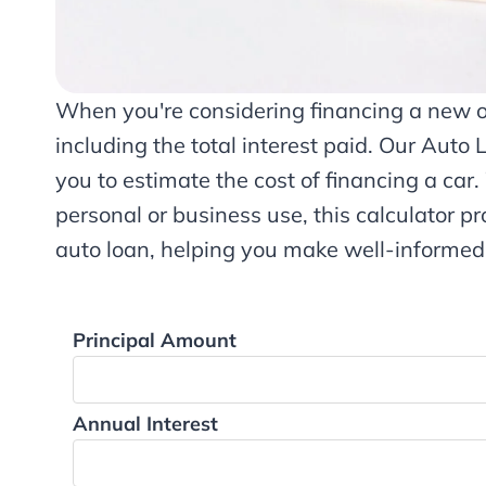
When you're considering financing a new or 
including the total interest paid. Our Auto 
you to estimate the cost of financing a car
personal or business use, this calculator pr
auto loan, helping you make well-informed
Principal Amount
Annual Interest