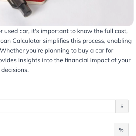
used car, it's important to know the full cost,
Loan Calculator simplifies this process, enabling
. Whether you're planning to buy a car for
ovides insights into the financial impact of your
 decisions.
P
$
r
i
n
A
%
c
n