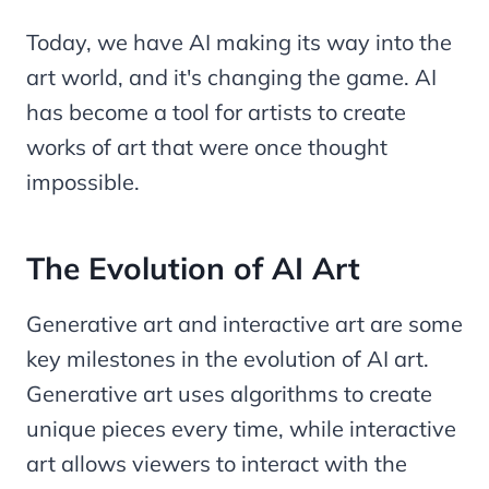
Today, we have AI making its way into the
art world, and it's changing the game. AI
has become a tool for artists to create
works of art that were once thought
impossible.
The Evolution of AI Art
Generative art and interactive art are some
key milestones in the evolution of AI art.
Generative art uses algorithms to create
unique pieces every time, while interactive
art allows viewers to interact with the