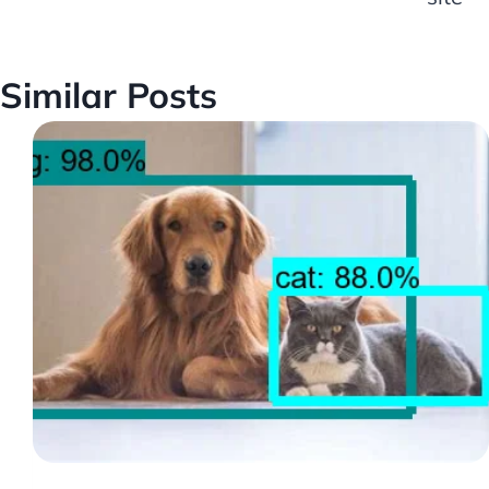
Similar Posts