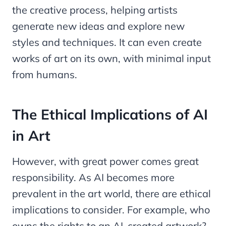
the creative process, helping artists
generate new ideas and explore new
styles and techniques. It can even create
works of art on its own, with minimal input
from humans.
The Ethical Implications of AI
in Art
However, with great power comes great
responsibility. As AI becomes more
prevalent in the art world, there are ethical
implications to consider. For example, who
owns the rights to an AI-created artwork?