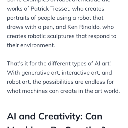
works of Patrick Tresset, who creates
portraits of people using a robot that
draws with a pen, and Ken Rinaldo, who
creates robotic sculptures that respond to
their environment.
That's it for the different types of AI art!
With generative art, interactive art, and
robot art, the possibilities are endless for
what machines can create in the art world.
AI and Creativity: Can