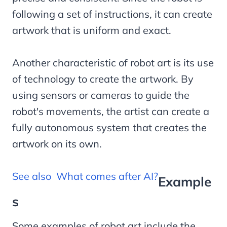
following a set of instructions, it can create
artwork that is uniform and exact.
Another characteristic of robot art is its use
of technology to create the artwork. By
using sensors or cameras to guide the
robot's movements, the artist can create a
fully autonomous system that creates the
artwork on its own.
See also
What comes after AI?
Example
s
Some examples of robot art include the