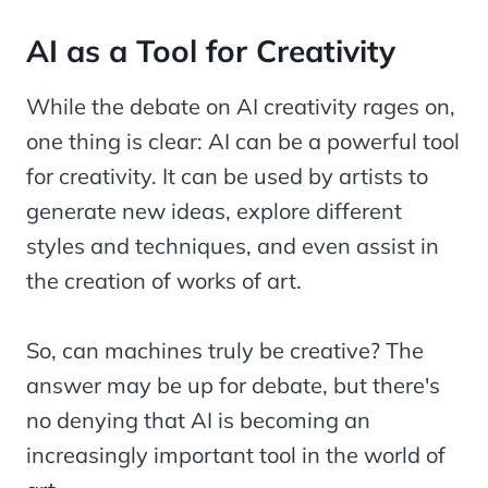
AI as a Tool for Creativity
While the debate on AI creativity rages on,
one thing is clear: AI can be a powerful tool
for creativity. It can be used by artists to
generate new ideas, explore different
styles and techniques, and even assist in
the creation of works of art.
So, can machines truly be creative? The
answer may be up for debate, but there's
no denying that AI is becoming an
increasingly important tool in the world of