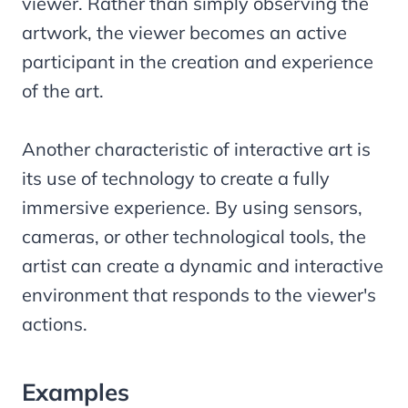
viewer. Rather than simply observing the
artwork, the viewer becomes an active
participant in the creation and experience
of the art.
Another characteristic of interactive art is
its use of technology to create a fully
immersive experience. By using sensors,
cameras, or other technological tools, the
artist can create a dynamic and interactive
environment that responds to the viewer's
actions.
Examples