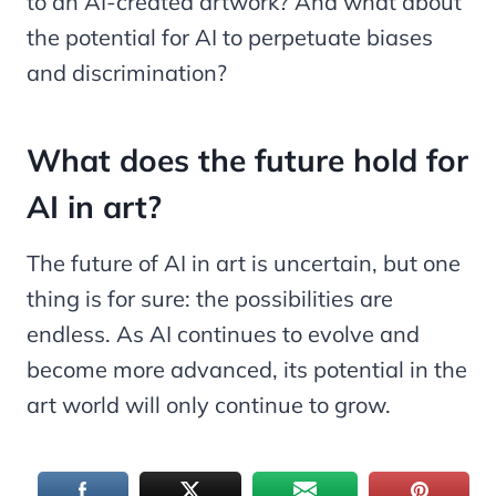
to an AI-created artwork? And what about
the potential for AI to perpetuate biases
and discrimination?
What does the future hold for
AI in art?
The future of AI in art is uncertain, but one
thing is for sure: the possibilities are
endless. As AI continues to evolve and
become more advanced, its potential in the
art world will only continue to grow.