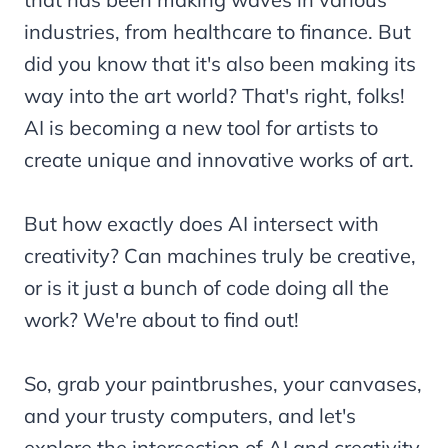
industries, from healthcare to finance. But
did you know that it's also been making its
way into the art world? That's right, folks!
AI is becoming a new tool for artists to
create unique and innovative works of art.
But how exactly does AI intersect with
creativity? Can machines truly be creative,
or is it just a bunch of code doing all the
work? We're about to find out!
So, grab your paintbrushes, your canvases,
and your trusty computers, and let's
explore the intersection of AI and creativity