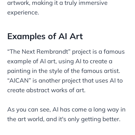
artwork, making it a truly immersive
experience.
Examples of AI Art
“The Next Rembrandt” project is a famous
example of AI art, using AI to create a
painting in the style of the famous artist.
“AICAN” is another project that uses AI to
create abstract works of art.
As you can see, AI has come a long way in
the art world, and it's only getting better.