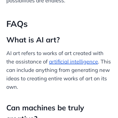
possibilities are endless.
FAQs
What is AI art?
AI art refers to works of art created with
the assistance of
artificial intelligence
. This
can include anything from generating new
ideas to creating entire works of art on its
own.
Can machines be truly