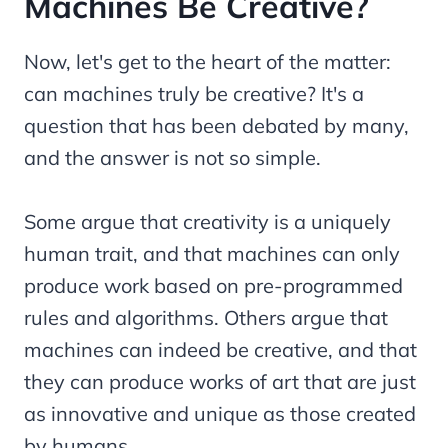
Machines Be Creative?
Now, let's get to the heart of the matter:
can machines truly be creative? It's a
question that has been debated by many,
and the answer is not so simple.
Some argue that creativity is a uniquely
human trait, and that machines can only
produce work based on pre-programmed
rules and algorithms. Others argue that
machines can indeed be creative, and that
they can produce works of art that are just
as innovative and unique as those created
by humans.