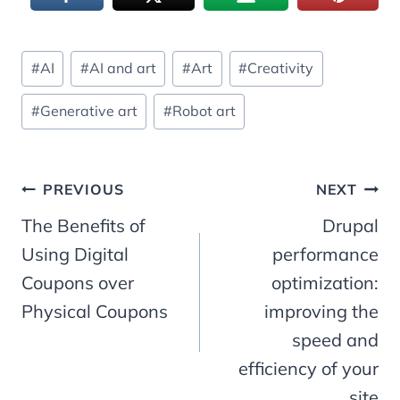
Post
#
AI
#
AI and art
#
Art
#
Creativity
Tags:
#
Generative art
#
Robot art
Post
PREVIOUS
NEXT
The Benefits of
Drupal
navigation
Using Digital
performance
Coupons over
optimization:
Physical Coupons
improving the
speed and
efficiency of your
site