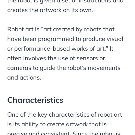
the robot is given a set of instructions and
creates the artwork on its own.
Robot art is “art created by robots that
have been programmed to produce visual
or performance-based works of art.” It
often involves the use of sensors or
cameras to guide the robot's movements
and actions.
Characteristics
One of the key characteristics of robot art
is its ability to create artwork that is
precise and consistent. Since the robot is