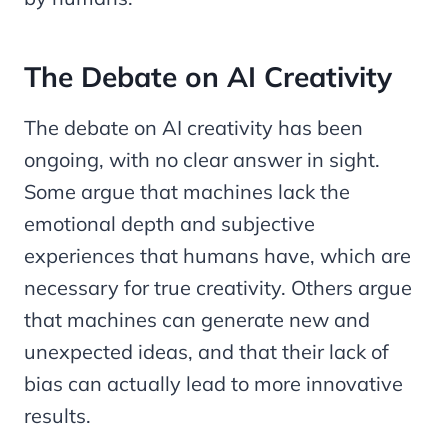
The Debate on AI Creativity
The debate on AI creativity has been
ongoing, with no clear answer in sight.
Some argue that machines lack the
emotional depth and subjective
experiences that humans have, which are
necessary for true creativity. Others argue
that machines can generate new and
unexpected ideas, and that their lack of
bias can actually lead to more innovative
results.