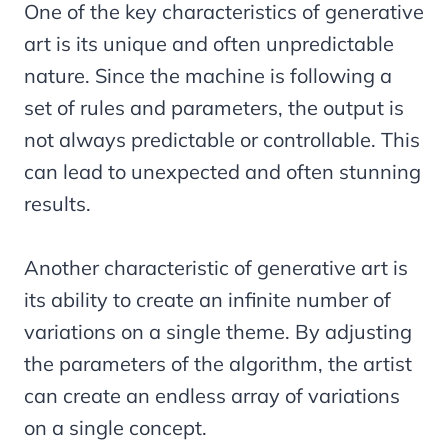
One of the key characteristics of generative
art is its unique and often unpredictable
nature. Since the machine is following a
set of rules and parameters, the output is
not always predictable or controllable. This
can lead to unexpected and often stunning
results.
Another characteristic of generative art is
its ability to create an infinite number of
variations on a single theme. By adjusting
the parameters of the algorithm, the artist
can create an endless array of variations
on a single concept.