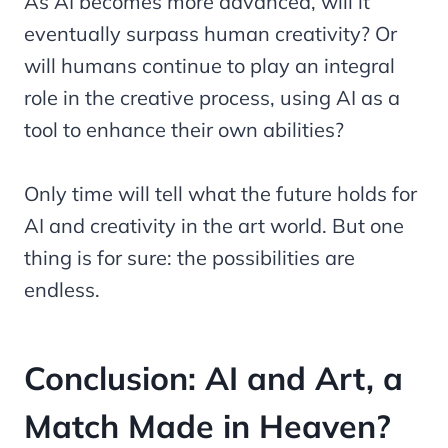
As AI becomes more advanced, will it
eventually surpass human creativity? Or
will humans continue to play an integral
role in the creative process, using AI as a
tool to enhance their own abilities?
Only time will tell what the future holds for
AI and creativity in the art world. But one
thing is for sure: the possibilities are
endless.
Conclusion: AI and Art, a
Match Made in Heaven?