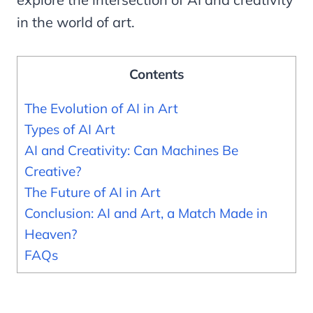
in the world of art.
Contents
The Evolution of AI in Art
Types of AI Art
AI and Creativity: Can Machines Be
Creative?
The Future of AI in Art
Conclusion: AI and Art, a Match Made in
Heaven?
FAQs