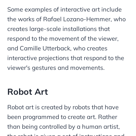
Some examples of interactive art include
the works of Rafael Lozano-Hemmer, who
creates large-scale installations that
respond to the movement of the viewer,
and Camille Utterback, who creates
interactive projections that respond to the
viewer's gestures and movements.
Robot Art
Robot art is created by robots that have
been programmed to create art. Rather
than being controlled by a human artist,