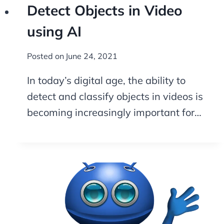
Detect Objects in Video
using AI
Posted on
June 24, 2021
In today’s digital age, the ability to
detect and classify objects in videos is
becoming increasingly important for…