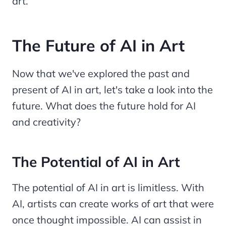
art.
The Future of AI in Art
Now that we've explored the past and
present of AI in art, let's take a look into the
future. What does the future hold for AI
and creativity?
The Potential of AI in Art
The potential of AI in art is limitless. With
AI, artists can create works of art that were
once thought impossible. AI can assist in