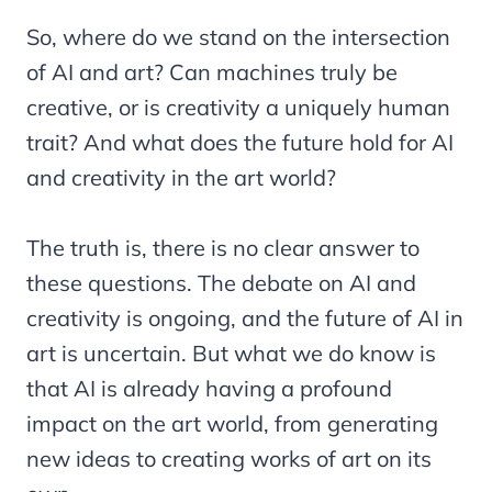
So, where do we stand on the intersection
of AI and art? Can machines truly be
creative, or is creativity a uniquely human
trait? And what does the future hold for AI
and creativity in the art world?
The truth is, there is no clear answer to
these questions. The debate on AI and
creativity is ongoing, and the future of AI in
art is uncertain. But what we do know is
that AI is already having a profound
impact on the art world, from generating
new ideas to creating works of art on its