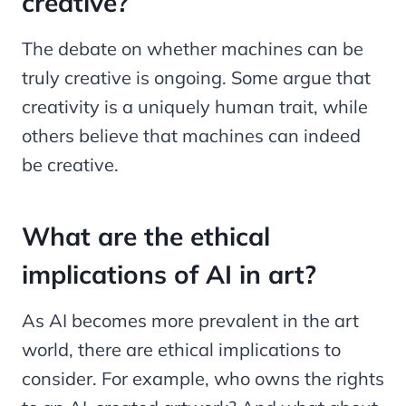
creative?
The debate on whether machines can be
truly creative is ongoing. Some argue that
creativity is a uniquely human trait, while
others believe that machines can indeed
be creative.
What are the ethical
implications of AI in art?
As AI becomes more prevalent in the art
world, there are ethical implications to
consider. For example, who owns the rights