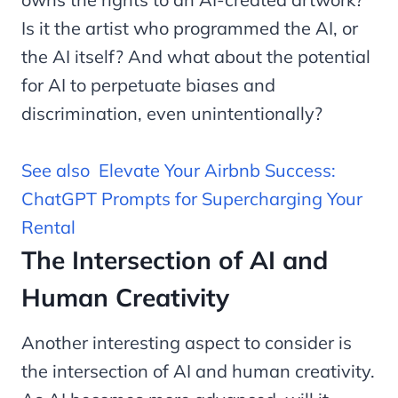
Is it the artist who programmed the AI, or
the AI itself? And what about the potential
for AI to perpetuate biases and
discrimination, even unintentionally?
See also
Elevate Your Airbnb Success:
ChatGPT Prompts for Supercharging Your
Rental
The Intersection of AI and
Human Creativity
Another interesting aspect to consider is
the intersection of AI and human creativity.