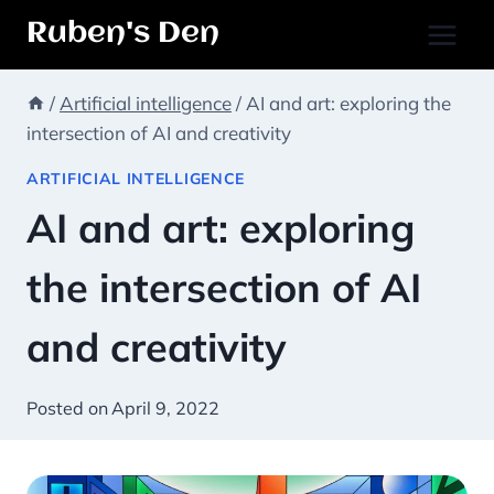
Skip
Ruben's Den
to
content
/
Artificial intelligence
/
AI and art: exploring the
intersection of AI and creativity
ARTIFICIAL INTELLIGENCE
AI and art: exploring
the intersection of AI
and creativity
Posted on
April 9, 2022