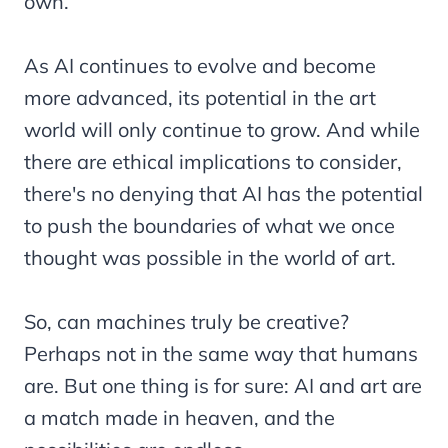
own.
As AI continues to evolve and become
more advanced, its potential in the art
world will only continue to grow. And while
there are ethical implications to consider,
there's no denying that AI has the potential
to push the boundaries of what we once
thought was possible in the world of art.
So, can machines truly be creative?
Perhaps not in the same way that humans
are. But one thing is for sure: AI and art are
a match made in heaven, and the