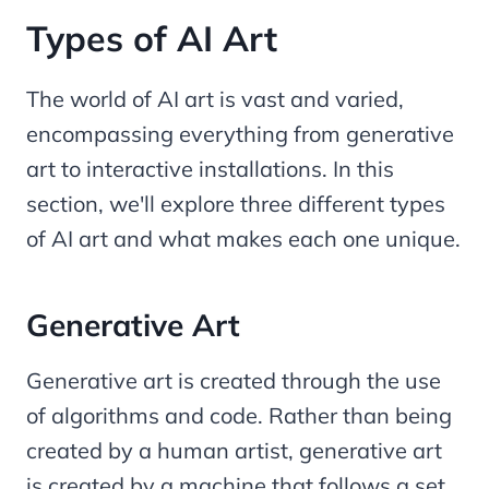
Types of AI Art
The world of AI art is vast and varied,
encompassing everything from generative
art to interactive installations. In this
section, we'll explore three different types
of AI art and what makes each one unique.
Generative Art
Generative art is created through the use
of algorithms and code. Rather than being
created by a human artist, generative art
is created by a machine that follows a set