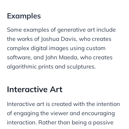
Examples
Some examples of generative art include
the works of Joshua Davis, who creates
complex digital images using custom
software, and John Maeda, who creates
algorithmic prints and sculptures.
Interactive Art
Interactive art is created with the intention
of engaging the viewer and encouraging
interaction. Rather than being a passive