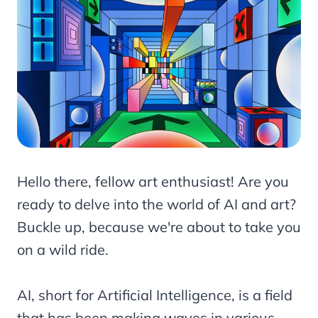
Hello there, fellow art enthusiast! Are you
ready to delve into the world of AI and art?
Buckle up, because we're about to take you
on a wild ride.
AI, short for Artificial Intelligence, is a field
that has been making waves in various