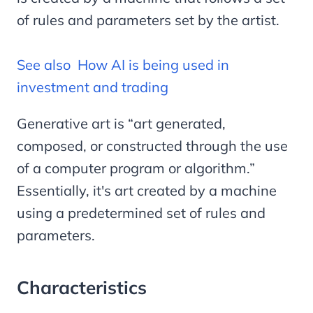
of rules and parameters set by the artist.
See also
How AI is being used in
investment and trading
Generative art is “art generated,
composed, or constructed through the use
of a computer program or algorithm.”
Essentially, it's art created by a machine
using a predetermined set of rules and
parameters.
Characteristics