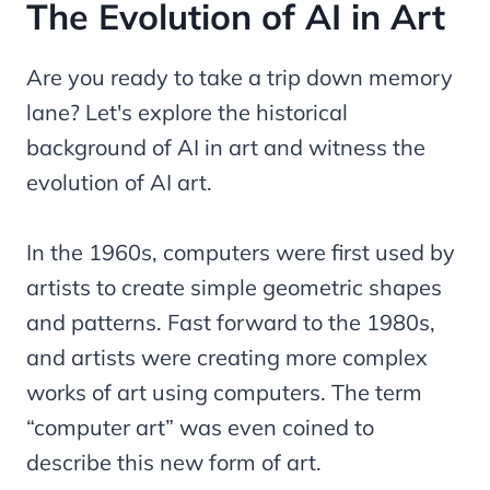
The Evolution of AI in Art
Are you ready to take a trip down memory
lane? Let's explore the historical
background of AI in art and witness the
evolution of AI art.
In the 1960s, computers were first used by
artists to create simple geometric shapes
and patterns. Fast forward to the 1980s,
and artists were creating more complex
works of art using computers. The term
“computer art” was even coined to
describe this new form of art.