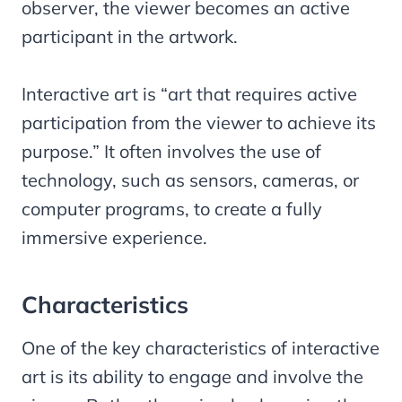
observer, the viewer becomes an active
participant in the artwork.
Interactive art is “art that requires active
participation from the viewer to achieve its
purpose.” It often involves the use of
technology, such as sensors, cameras, or
computer programs, to create a fully
immersive experience.
Characteristics
One of the key characteristics of interactive
art is its ability to engage and involve the