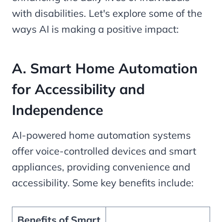
with disabilities. Let's explore some of the
ways AI is making a positive impact:
A. Smart Home Automation
for Accessibility and
Independence
AI-powered home automation systems
offer voice-controlled devices and smart
appliances, providing convenience and
accessibility. Some key benefits include:
Benefits of Smart