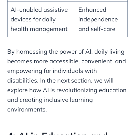
AI-enabled assistive
Enhanced
devices for daily
independence
health management
and self-care
By harnessing the power of AI, daily living
becomes more accessible, convenient, and
empowering for individuals with
disabilities. In the next section, we will
explore how AI is revolutionizing education
and creating inclusive learning
environments.