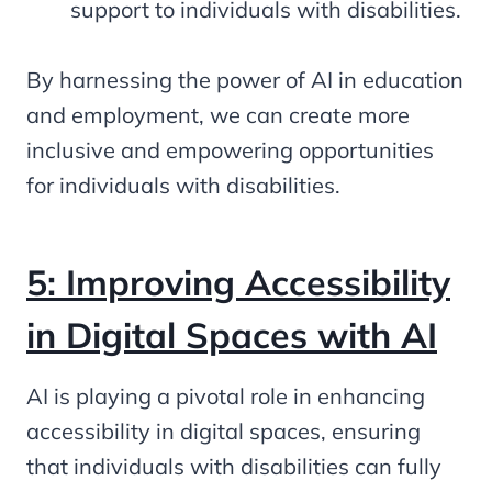
support to individuals with disabilities.
By harnessing the power of AI in education
and employment, we can create more
inclusive and empowering opportunities
for individuals with disabilities.
5: Improving Accessibility
in Digital Spaces with AI
AI is playing a pivotal role in enhancing
accessibility in digital spaces, ensuring
that individuals with disabilities can fully