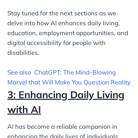
Stay tuned for the next sections as we
delve into how AI enhances daily living,
education, employment opportunities, and
digital accessibility for people with
disabilities.
See also
ChatGPT: The Mind-Blowing
Marvel that Will Make You Question Reality
3: Enhancing Daily Living
with AI
AI has become a reliable companion in
enhancing the daily lives of individuals