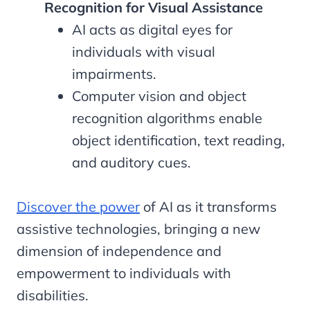
Recognition for Visual Assistance
AI acts as digital eyes for
individuals with visual
impairments.
Computer vision and object
recognition algorithms enable
object identification, text reading,
and auditory cues.
Discover the power
of AI as it transforms
assistive technologies, bringing a new
dimension of independence and
empowerment to individuals with
disabilities.