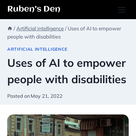
Skip
Ruben's Den
to
content
/
Artificial intelligence
/
Uses of AI to empower
people with disabilities
ARTIFICIAL INTELLIGENCE
Uses of AI to empower
people with disabilities
Posted on
May 21, 2022