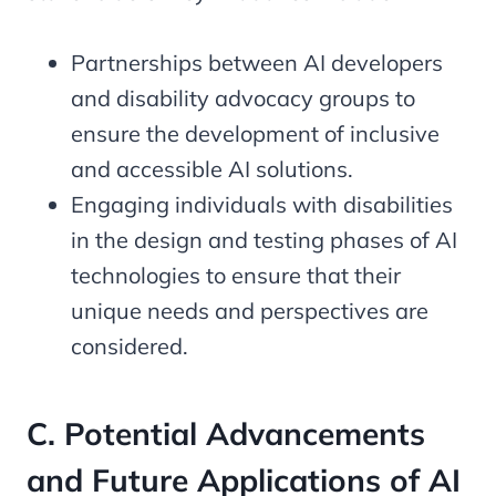
Partnerships between AI developers
and disability advocacy groups to
ensure the development of inclusive
and accessible AI solutions.
Engaging individuals with disabilities
in the design and testing phases of AI
technologies to ensure that their
unique needs and perspectives are
considered.
C. Potential Advancements
and Future Applications of AI