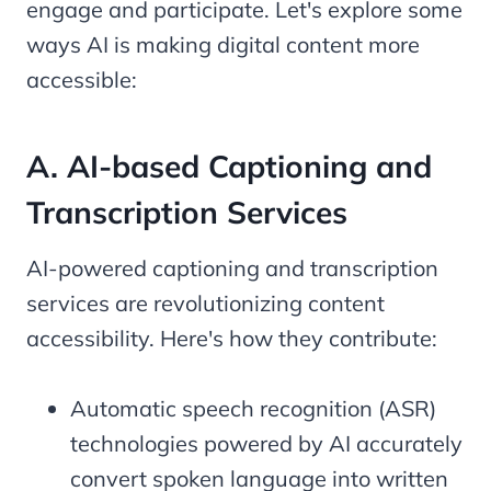
engage and participate. Let's explore some
ways AI is making digital content more
accessible:
A. AI-based Captioning and
Transcription Services
AI-powered captioning and transcription
services are revolutionizing content
accessibility. Here's how they contribute:
Automatic speech recognition (ASR)
technologies powered by AI accurately
convert spoken language into written