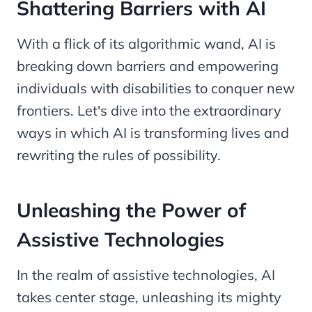
Shattering Barriers with AI
With a flick of its algorithmic wand, AI is
breaking down barriers and empowering
individuals with disabilities to conquer new
frontiers. Let's dive into the extraordinary
ways in which AI is transforming lives and
rewriting the rules of possibility.
Unleashing the Power of
Assistive Technologies
In the realm of assistive technologies, AI
takes center stage, unleashing its mighty