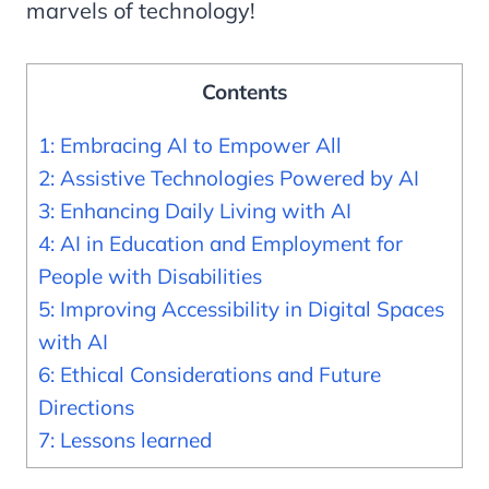
marvels of technology!
Contents
1: Embracing AI to Empower All
2: Assistive Technologies Powered by AI
3: Enhancing Daily Living with AI
4: AI in Education and Employment for
People with Disabilities
5: Improving Accessibility in Digital Spaces
with AI
6: Ethical Considerations and Future
Directions
7: Lessons learned