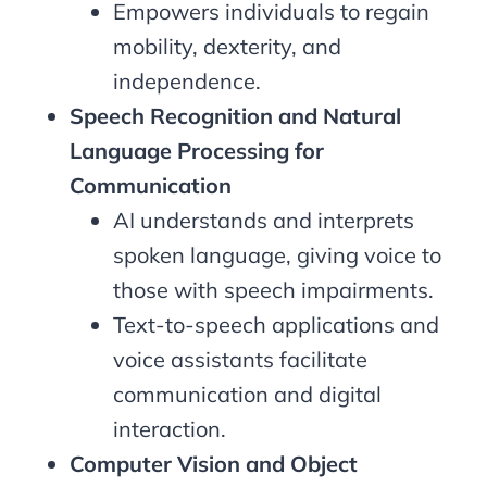
Empowers individuals to regain
mobility, dexterity, and
independence.
Speech Recognition and Natural
Language Processing for
Communication
AI understands and interprets
spoken language, giving voice to
those with speech impairments.
Text-to-speech applications and
voice assistants facilitate
communication and digital
interaction.
Computer Vision and Object