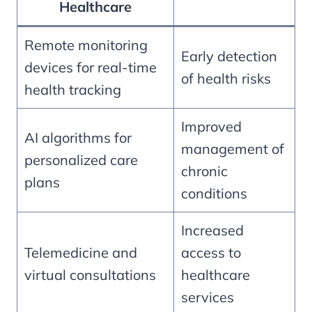
Healthcare
Remote monitoring
Early detection
devices for real-time
of health risks
health tracking
Improved
AI algorithms for
management of
personalized care
chronic
plans
conditions
Increased
Telemedicine and
access to
virtual consultations
healthcare
services