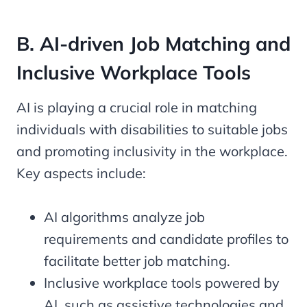
B. AI-driven Job Matching and
Inclusive Workplace Tools
AI is playing a crucial role in matching
individuals with disabilities to suitable jobs
and promoting inclusivity in the workplace.
Key aspects include:
AI algorithms analyze job
requirements and candidate profiles to
facilitate better job matching.
Inclusive workplace tools powered by
AI, such as assistive technologies and