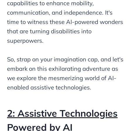
capabilities to enhance mobility,
communication, and independence. It's
time to witness these AI-powered wonders
that are turning disabilities into
superpowers.
So, strap on your imagination cap, and let's
embark on this exhilarating adventure as
we explore the mesmerizing world of AI-
enabled assistive technologies.
2: Assistive Technologies
Powered by AI