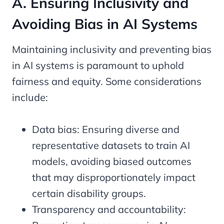
A. Ensuring Inclusivity and
Avoiding Bias in AI Systems
Maintaining inclusivity and preventing bias
in AI systems is paramount to uphold
fairness and equity. Some considerations
include:
Data bias: Ensuring diverse and
representative datasets to train AI
models, avoiding biased outcomes
that may disproportionately impact
certain disability groups.
Transparency and accountability: