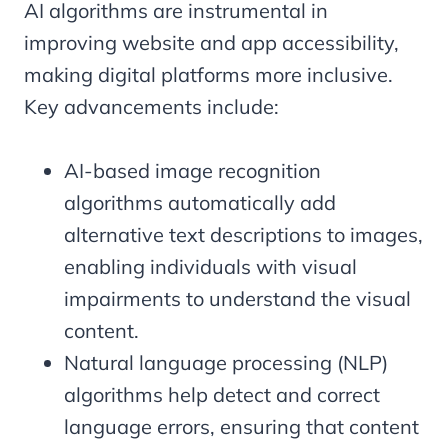
AI algorithms are instrumental in
improving website and app accessibility,
making digital platforms more inclusive.
Key advancements include:
AI-based image recognition
algorithms automatically add
alternative text descriptions to images,
enabling individuals with visual
impairments to understand the visual
content.
Natural language processing (NLP)
algorithms help detect and correct
language errors, ensuring that content