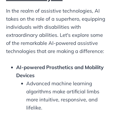
In the realm of assistive technologies, AI
takes on the role of a superhero, equipping
individuals with disabilities with
extraordinary abilities. Let's explore some
of the remarkable AI-powered assistive
technologies that are making a difference:
AI-powered Prosthetics and Mobility
Devices
Advanced machine learning
algorithms make artificial limbs
more intuitive, responsive, and
lifelike.