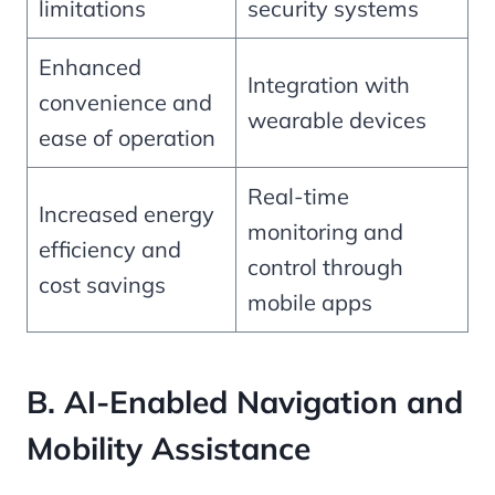
limitations
security systems
Enhanced
Integration with
convenience and
wearable devices
ease of operation
Real-time
Increased energy
monitoring and
efficiency and
control through
cost savings
mobile apps
B. AI-Enabled Navigation and
Mobility Assistance