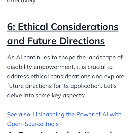
effectively.
6: Ethical Considerations
and Future Directions
As AI continues to shape the landscape of
disability empowerment, it is crucial to
address ethical considerations and explore
future directions for its application. Let's
delve into some key aspects:
See also
Unleashing the Power of AI with
Open-Source Tools