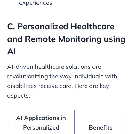
experiences
C. Personalized Healthcare
and Remote Monitoring using
AI
AI-driven healthcare solutions are
revolutionizing the way individuals with
disabilities receive care. Here are key
aspects:
AI Applications in
Personalized
Benefits