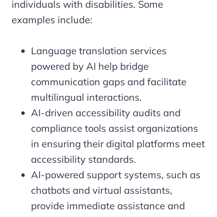
individuals with disabilities. Some
examples include:
Language translation services
powered by AI help bridge
communication gaps and facilitate
multilingual interactions.
AI-driven accessibility audits and
compliance tools assist organizations
in ensuring their digital platforms meet
accessibility standards.
AI-powered support systems, such as
chatbots and virtual assistants,
provide immediate assistance and