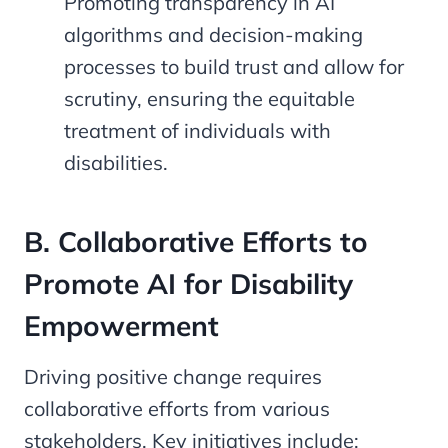
Promoting transparency in AI
algorithms and decision-making
processes to build trust and allow for
scrutiny, ensuring the equitable
treatment of individuals with
disabilities.
B. Collaborative Efforts to
Promote AI for Disability
Empowerment
Driving positive change requires
collaborative efforts from various
stakeholders. Key initiatives include: