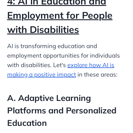
4: AI in Education and
Employment for People
with Disabilities
AI is transforming education and
employment opportunities for individuals
with disabilities. Let's
explore how AI is
making a positive impact
in these areas:
A. Adaptive Learning
Platforms and Personalized
Education