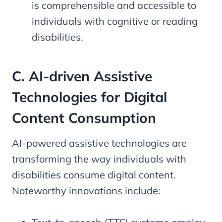
is comprehensible and accessible to
individuals with cognitive or reading
disabilities.
C. AI-driven Assistive
Technologies for Digital
Content Consumption
AI-powered assistive technologies are
transforming the way individuals with
disabilities consume digital content.
Noteworthy innovations include: