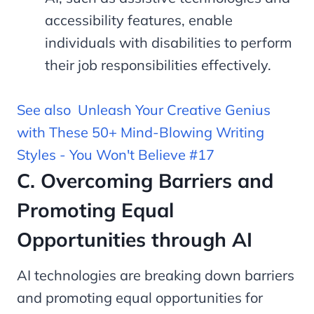
accessibility features, enable
individuals with disabilities to perform
their job responsibilities effectively.
See also
Unleash Your Creative Genius
with These 50+ Mind-Blowing Writing
Styles - You Won't Believe #17
C. Overcoming Barriers and
Promoting Equal
Opportunities through AI
AI technologies are breaking down barriers
and promoting equal opportunities for