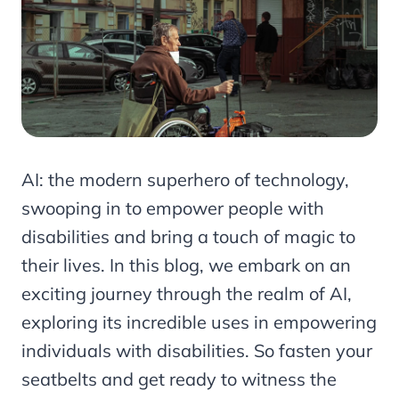
AI: the modern superhero of technology,
swooping in to empower people with
disabilities and bring a touch of magic to
their lives. In this blog, we embark on an
exciting journey through the realm of AI,
exploring its incredible uses in empowering
individuals with disabilities. So fasten your
seatbelts and get ready to witness the