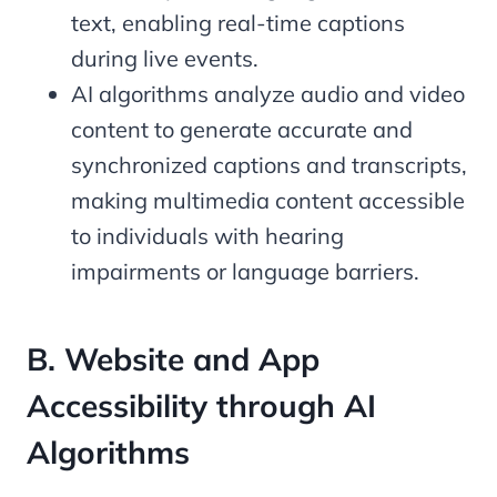
text, enabling real-time captions
during live events.
AI algorithms analyze audio and video
content to generate accurate and
synchronized captions and transcripts,
making multimedia content accessible
to individuals with hearing
impairments or language barriers.
B. Website and App
Accessibility through AI
Algorithms