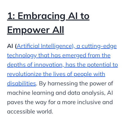
1: Embracing AI to
Empower All
AI (
Artificial Intelligence), a cutting-edge
technology that has emerged from the
depths of innovation, has the potential to
revolutionize the lives of people with
disabilities
. By harnessing the power of
machine learning and data analysis, AI
paves the way for a more inclusive and
accessible world.