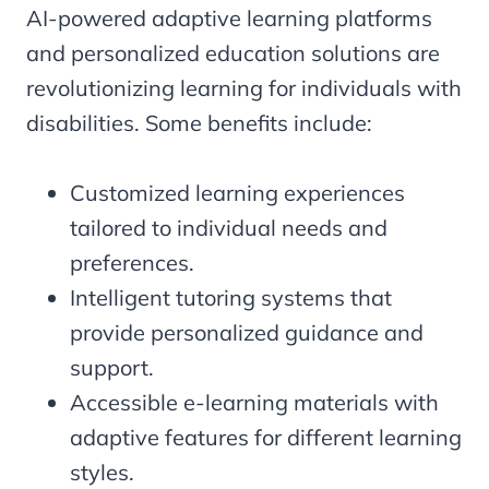
AI-powered adaptive learning platforms
and personalized education solutions are
revolutionizing learning for individuals with
disabilities. Some benefits include:
Customized learning experiences
tailored to individual needs and
preferences.
Intelligent tutoring systems that
provide personalized guidance and
support.
Accessible e-learning materials with
adaptive features for different learning
styles.