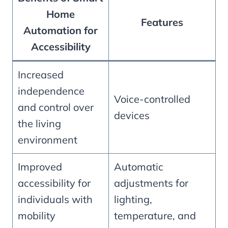
Home
Features
Automation for
Accessibility
Increased
independence
Voice-controlled
and control over
devices
the living
environment
Improved
Automatic
accessibility for
adjustments for
individuals with
lighting,
mobility
temperature, and