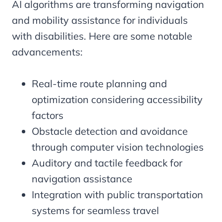
AI algorithms are transforming navigation
and mobility assistance for individuals
with disabilities. Here are some notable
advancements:
Real-time route planning and
optimization considering accessibility
factors
Obstacle detection and avoidance
through computer vision technologies
Auditory and tactile feedback for
navigation assistance
Integration with public transportation
systems for seamless travel