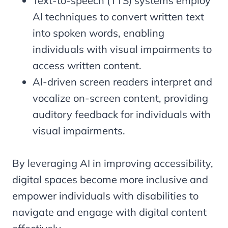
Text-to-speech (TTS) systems employ
AI techniques to convert written text
into spoken words, enabling
individuals with visual impairments to
access written content.
AI-driven screen readers interpret and
vocalize on-screen content, providing
auditory feedback for individuals with
visual impairments.
By leveraging AI in improving accessibility,
digital spaces become more inclusive and
empower individuals with disabilities to
navigate and engage with digital content