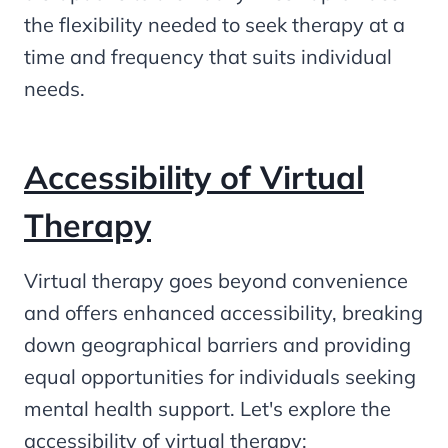
the flexibility needed to seek therapy at a
time and frequency that suits individual
needs.
Accessibility of Virtual
Therapy
Virtual therapy goes beyond convenience
and offers enhanced accessibility, breaking
down geographical barriers and providing
equal opportunities for individuals seeking
mental health support. Let's explore the
accessibility of virtual therapy: