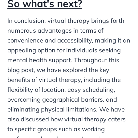
So what's next?
In conclusion, virtual therapy brings forth
numerous advantages in terms of
convenience and accessibility, making it an
appealing option for individuals seeking
mental health support. Throughout this
blog post, we have explored the key
benefits of virtual therapy, including the
flexibility of location, easy scheduling,
overcoming geographical barriers, and
eliminating physical limitations. We have
also discussed how virtual therapy caters
to specific groups such as working