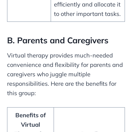
efficiently and allocate it
to other important tasks.
B. Parents and Caregivers
Virtual therapy provides much-needed
convenience and flexibility for parents and
caregivers who juggle multiple
responsibilities. Here are the benefits for
this group:
Benefits of
Virtual