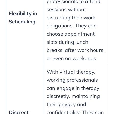
professionals to attend
sessions without
Flexibility in
disrupting their work
Scheduling
obligations. They can
choose appointment
slots during lunch
breaks, after work hours,
or even on weekends.
With virtual therapy,
working professionals
can engage in therapy
discreetly, maintaining
their privacy and
Discreet
confidentiality. They can