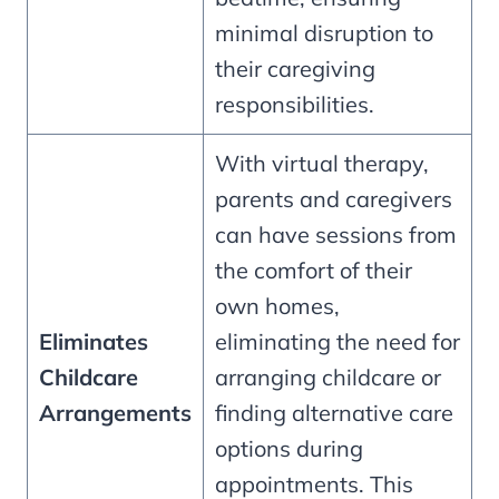
minimal disruption to
their caregiving
responsibilities.
With virtual therapy,
parents and caregivers
can have sessions from
the comfort of their
own homes,
Eliminates
eliminating the need for
Childcare
arranging childcare or
Arrangements
finding alternative care
options during
appointments. This