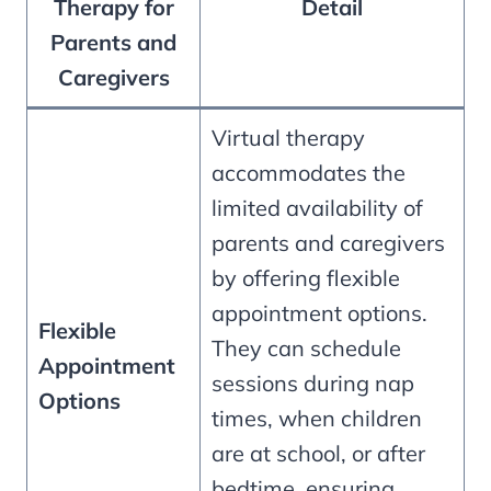
Therapy for
Detail
Parents and
Caregivers
Virtual therapy
accommodates the
limited availability of
parents and caregivers
by offering flexible
appointment options.
Flexible
They can schedule
Appointment
sessions during nap
Options
times, when children
are at school, or after
bedtime, ensuring