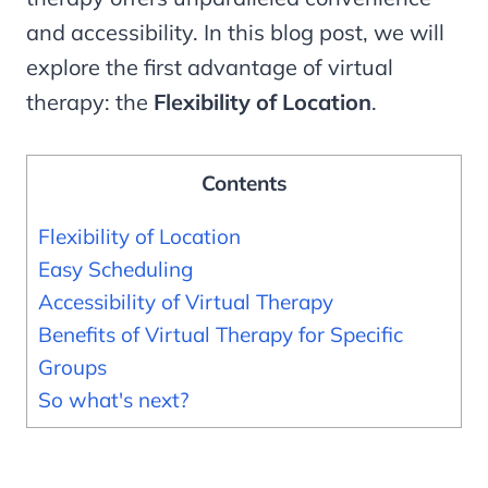
and accessibility. In this blog post, we will
explore the first advantage of virtual
therapy: the
Flexibility of Location
.
Contents
Flexibility of Location
Easy Scheduling
Accessibility of Virtual Therapy
Benefits of Virtual Therapy for Specific
Groups
So what's next?