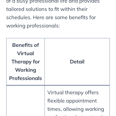
of a busy professional life and provides
tailored solutions to fit within their
schedules. Here are some benefits for
working professionals:
Benefits of
Virtual
Therapy for
Detail
Working
Professionals
Virtual therapy offers
flexible appointment
times, allowing working