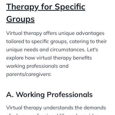
Therapy for Specific
Groups
Virtual therapy offers unique advantages
tailored to specific groups, catering to their
unique needs and circumstances. Let's
explore how virtual therapy benefits
working professionals and
parents/caregivers:
A. Working Professionals
Virtual therapy understands the demands