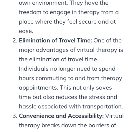
own environment. They have the
freedom to engage in therapy from a
place where they feel secure and at
ease.
Elimination of Travel Time:
One of the
major advantages of virtual therapy is
the elimination of travel time.
Individuals no longer need to spend
hours commuting to and from therapy
appointments. This not only saves
time but also reduces the stress and
hassle associated with transportation.
Convenience and Accessibility:
Virtual
therapy breaks down the barriers of