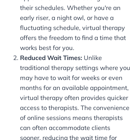
their schedules. Whether you're an
early riser, a night owl, or have a
fluctuating schedule, virtual therapy
offers the freedom to find a time that
works best for you.
Reduced Wait Times:
Unlike
traditional therapy settings where you
may have to wait for weeks or even
months for an available appointment,
virtual therapy often provides quicker
access to therapists. The convenience
of online sessions means therapists
can often accommodate clients
sooner, reducing the wait time for