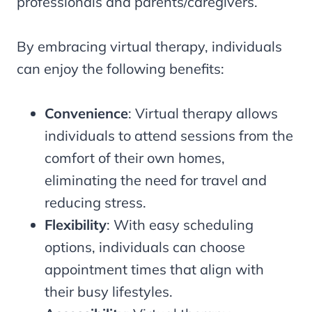
professionals and parents/caregivers.
By embracing virtual therapy, individuals
can enjoy the following benefits:
Convenience
: Virtual therapy allows
individuals to attend sessions from the
comfort of their own homes,
eliminating the need for travel and
reducing stress.
Flexibility
: With easy scheduling
options, individuals can choose
appointment times that align with
their busy lifestyles.