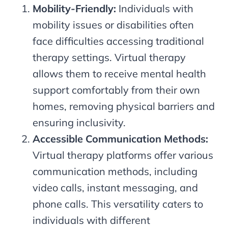
Mobility-Friendly:
Individuals with
mobility issues or disabilities often
face difficulties accessing traditional
therapy settings. Virtual therapy
allows them to receive mental health
support comfortably from their own
homes, removing physical barriers and
ensuring inclusivity.
Accessible Communication Methods:
Virtual therapy platforms offer various
communication methods, including
video calls, instant messaging, and
phone calls. This versatility caters to
individuals with different