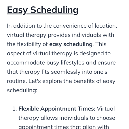
Easy Scheduling
In addition to the convenience of location,
virtual therapy provides individuals with
the flexibility of
easy scheduling
. This
aspect of virtual therapy is designed to
accommodate busy lifestyles and ensure
that therapy fits seamlessly into one's
routine. Let's explore the benefits of easy
scheduling:
Flexible Appointment Times:
Virtual
therapy allows individuals to choose
appointment times that align with