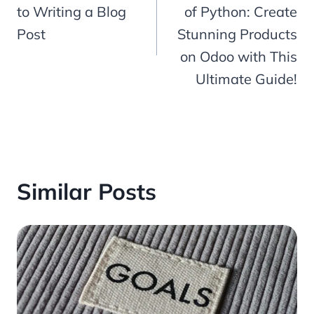
to Writing a Blog
of Python: Create
Post
Stunning Products
on Odoo with This
Ultimate Guide!
Similar Posts