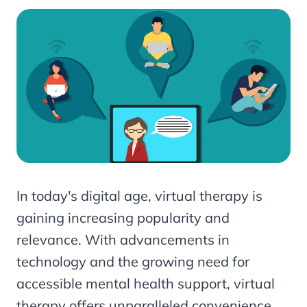
In today's digital age, virtual therapy is
gaining increasing popularity and
relevance. With advancements in
technology and the growing need for
accessible mental health support, virtual
therapy offers unparalleled convenience