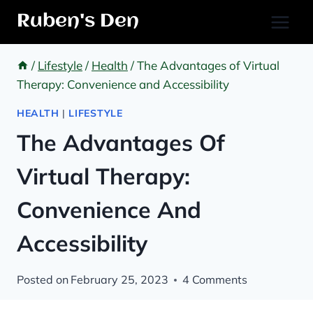
Skip
Ruben's Den
to
content
/
Lifestyle
/
Health
/
The Advantages of Virtual
Therapy: Convenience and Accessibility
HEALTH
|
LIFESTYLE
The Advantages Of
Virtual Therapy:
Convenience And
Accessibility
Posted on
February 25, 2023
4 Comments