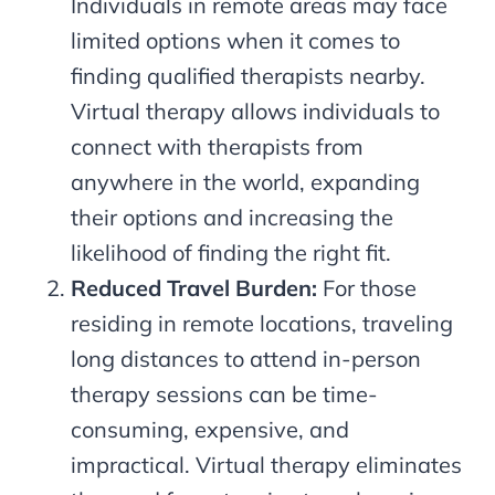
Individuals in remote areas may face
limited options when it comes to
finding qualified therapists nearby.
Virtual therapy allows individuals to
connect with therapists from
anywhere in the world, expanding
their options and increasing the
likelihood of finding the right fit.
Reduced Travel Burden:
For those
residing in remote locations, traveling
long distances to attend in-person
therapy sessions can be time-
consuming, expensive, and
impractical. Virtual therapy eliminates