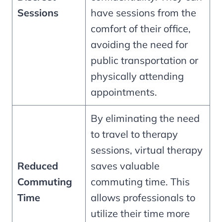
Sessions
have sessions from the
comfort of their office,
avoiding the need for
public transportation or
physically attending
appointments.
By eliminating the need
to travel to therapy
sessions, virtual therapy
Reduced
saves valuable
Commuting
commuting time. This
Time
allows professionals to
utilize their time more