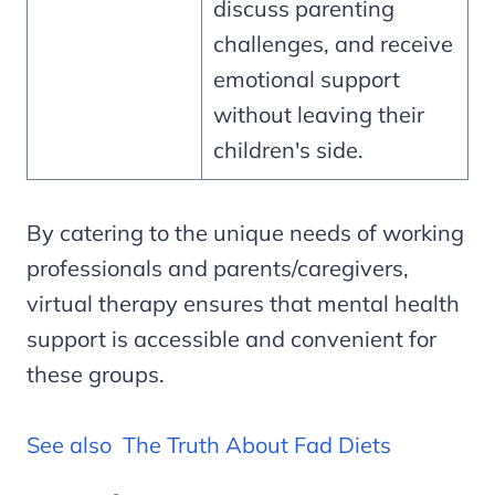
discuss parenting
challenges, and receive
emotional support
without leaving their
children's side.
By catering to the unique needs of working
professionals and parents/caregivers,
virtual therapy ensures that mental health
support is accessible and convenient for
these groups.
See also
The Truth About Fad Diets