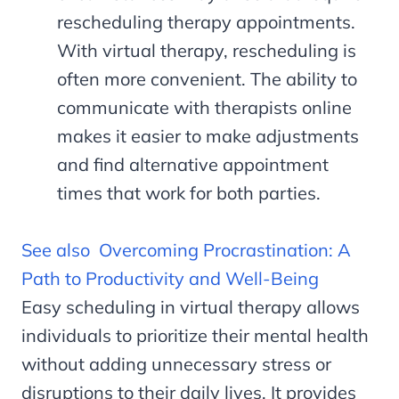
rescheduling therapy appointments.
With virtual therapy, rescheduling is
often more convenient. The ability to
communicate with therapists online
makes it easier to make adjustments
and find alternative appointment
times that work for both parties.
See also
Overcoming Procrastination: A
Path to Productivity and Well-Being
Easy scheduling in virtual therapy allows
individuals to prioritize their mental health
without adding unnecessary stress or
disruptions to their daily lives. It provides