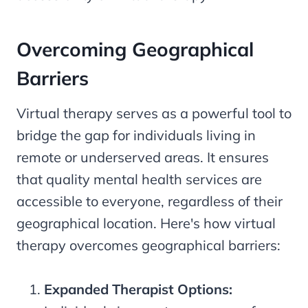
Overcoming Geographical
Barriers
Virtual therapy serves as a powerful tool to
bridge the gap for individuals living in
remote or underserved areas. It ensures
that quality mental health services are
accessible to everyone, regardless of their
geographical location. Here's how virtual
therapy overcomes geographical barriers:
Expanded Therapist Options: