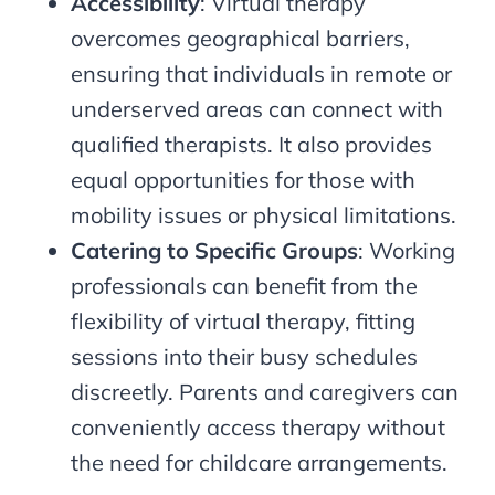
Accessibility
: Virtual therapy
overcomes geographical barriers,
ensuring that individuals in remote or
underserved areas can connect with
qualified therapists. It also provides
equal opportunities for those with
mobility issues or physical limitations.
Catering to Specific Groups
: Working
professionals can benefit from the
flexibility of virtual therapy, fitting
sessions into their busy schedules
discreetly. Parents and caregivers can
conveniently access therapy without
the need for childcare arrangements.