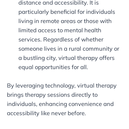
distance and accessibility. It is
particularly beneficial for individuals
living in remote areas or those with
limited access to mental health
services. Regardless of whether
someone lives in a rural community or
a bustling city, virtual therapy offers
equal opportunities for all.
By leveraging technology, virtual therapy
brings therapy sessions directly to
individuals, enhancing convenience and
accessibility like never before.