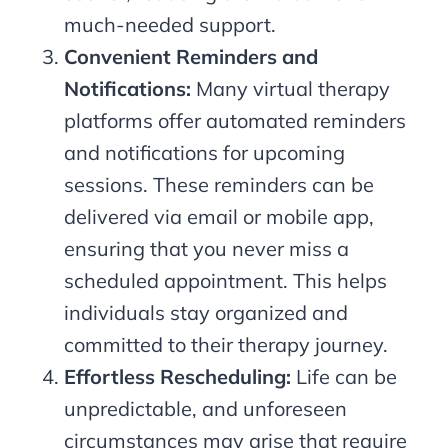
much-needed support.
Convenient Reminders and
Notifications:
Many virtual therapy
platforms offer automated reminders
and notifications for upcoming
sessions. These reminders can be
delivered via email or mobile app,
ensuring that you never miss a
scheduled appointment. This helps
individuals stay organized and
committed to their therapy journey.
Effortless Rescheduling:
Life can be
unpredictable, and unforeseen
circumstances may arise that require