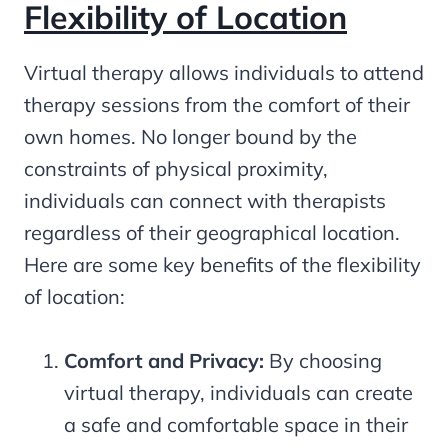
Flexibility of Location
Virtual therapy allows individuals to attend
therapy sessions from the comfort of their
own homes. No longer bound by the
constraints of physical proximity,
individuals can connect with therapists
regardless of their geographical location.
Here are some key benefits of the flexibility
of location:
Comfort and Privacy:
By choosing
virtual therapy, individuals can create
a safe and comfortable space in their