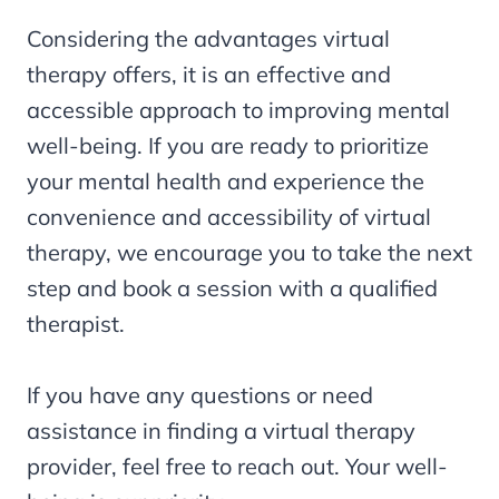
Considering the advantages virtual
therapy offers, it is an effective and
accessible approach to improving mental
well-being. If you are ready to prioritize
your mental health and experience the
convenience and accessibility of virtual
therapy, we encourage you to take the next
step and book a session with a qualified
therapist.
If you have any questions or need
assistance in finding a virtual therapy
provider, feel free to reach out. Your well-