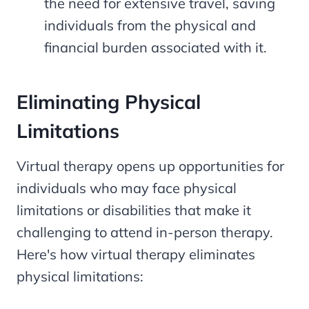
the need for extensive travel, saving
individuals from the physical and
financial burden associated with it.
Eliminating Physical
Limitations
Virtual therapy opens up opportunities for
individuals who may face physical
limitations or disabilities that make it
challenging to attend in-person therapy.
Here's how virtual therapy eliminates
physical limitations: