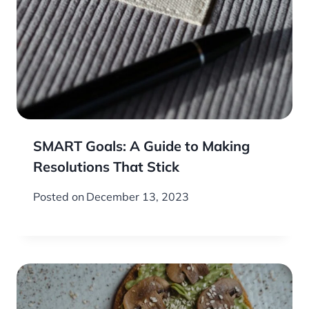
SMART Goals: A Guide to Making
Resolutions That Stick
Posted on
December 13, 2023