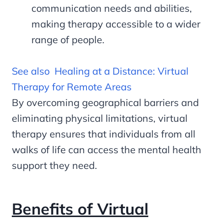
communication needs and abilities,
making therapy accessible to a wider
range of people.
See also
Healing at a Distance: Virtual
Therapy for Remote Areas
By overcoming geographical barriers and
eliminating physical limitations, virtual
therapy ensures that individuals from all
walks of life can access the mental health
support they need.
Benefits of Virtual