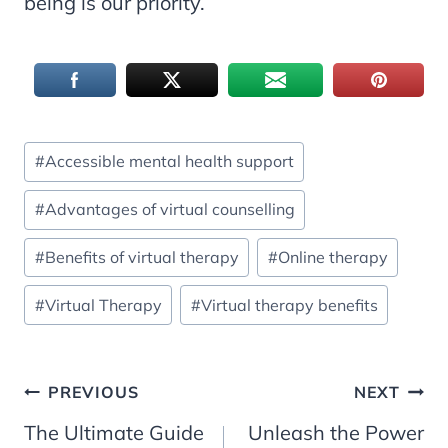
being is our priority.
Post
#
Accessible mental health support
Tags:
#
Advantages of virtual counselling
#
Benefits of virtual therapy
#
Online therapy
#
Virtual Therapy
#
Virtual therapy benefits
Post
PREVIOUS
NEXT
The Ultimate Guide
Unleash the Power
navigation