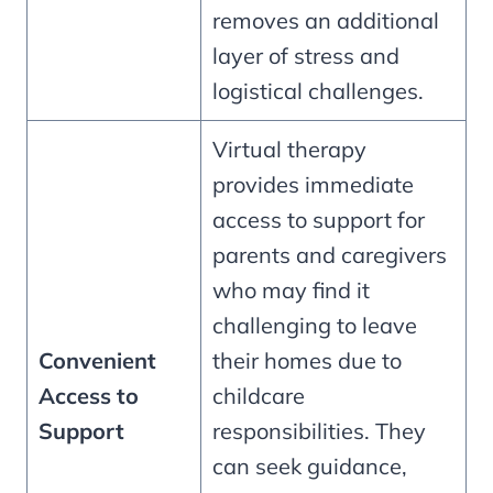
removes an additional
layer of stress and
logistical challenges.
Virtual therapy
provides immediate
access to support for
parents and caregivers
who may find it
challenging to leave
Convenient
their homes due to
Access to
childcare
Support
responsibilities. They
can seek guidance,