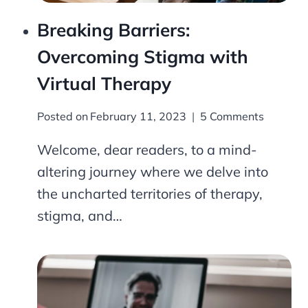
Breaking Barriers:
Overcoming Stigma with
Virtual Therapy
Posted on
February 11, 2023
5 Comments
Welcome, dear readers, to a mind-
altering journey where we delve into
the uncharted territories of therapy,
stigma, and…