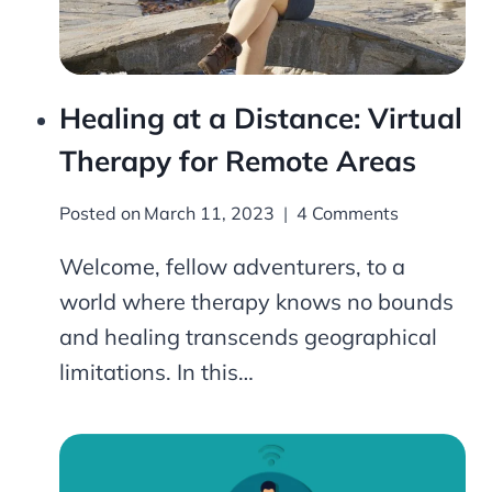
Healing at a Distance: Virtual
Therapy for Remote Areas
Posted on
March 11, 2023
4 Comments
Welcome, fellow adventurers, to a
world where therapy knows no bounds
and healing transcends geographical
limitations. In this…