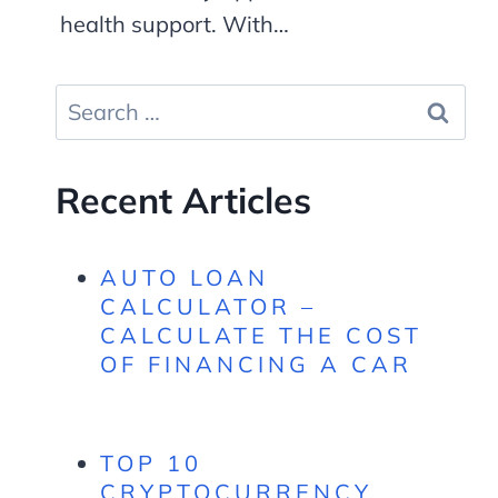
health support. With…
Search
for:
Recent Articles
AUTO LOAN
CALCULATOR –
CALCULATE THE COST
OF FINANCING A CAR
TOP 10
CRYPTOCURRENCY