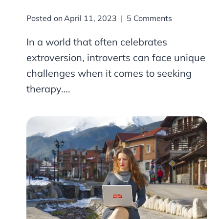
Posted on
April 11, 2023
5 Comments
In a world that often celebrates
extroversion, introverts can face unique
challenges when it comes to seeking
therapy….