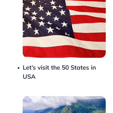
Let’s visit the 50 States in
USA