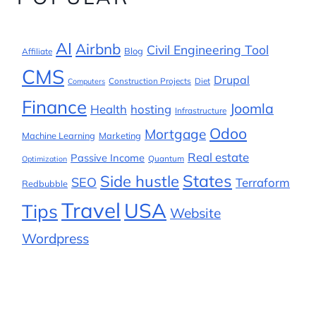
AI
Airbnb
Civil Engineering Tool
Blog
Affiliate
CMS
Drupal
Construction Projects
Diet
Computers
Finance
Joomla
Health
hosting
Infrastructure
Odoo
Mortgage
Machine Learning
Marketing
Real estate
Passive Income
Quantum
Optimization
States
Side hustle
SEO
Terraform
Redbubble
Travel
USA
Tips
Website
Wordpress