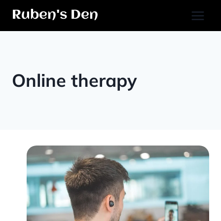
Skip
Ruben's Den
to
content
Online therapy