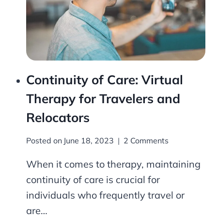
Continuity of Care: Virtual
Therapy for Travelers and
Relocators
Posted on
June 18, 2023
2 Comments
When it comes to therapy, maintaining
continuity of care is crucial for
individuals who frequently travel or
are…