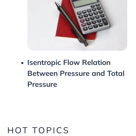
Isentropic Flow Relation
Between Pressure and Total
Pressure
HOT TOPICS