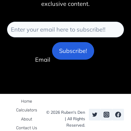
exclusive content.
Subscribe!
Email
Home
Calculators
© 2026 Ruben's Den
| All Rights
About
Reserved.
Contact Us