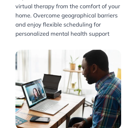
virtual therapy from the comfort of your
home. Overcome geographical barriers
and enjoy flexible scheduling for
personalized mental health support