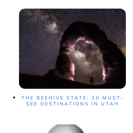
THE BEEHIVE STATE: 10 MUST-
SEE DESTINATIONS IN UTAH