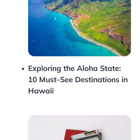
Exploring the Aloha State:
10 Must-See Destinations in
Hawaii