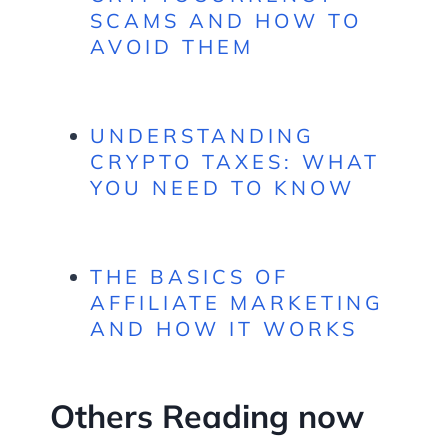
SCAMS AND HOW TO
AVOID THEM
UNDERSTANDING
CRYPTO TAXES: WHAT
YOU NEED TO KNOW
THE BASICS OF
AFFILIATE MARKETING
AND HOW IT WORKS
Others Reading now