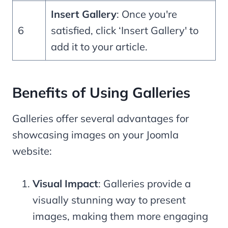
Insert Gallery
: Once you're
6
satisfied, click ‘Insert Gallery' to
add it to your article.
Benefits of Using Galleries
Galleries offer several advantages for
showcasing images on your Joomla
website:
Visual Impact
: Galleries provide a
visually stunning way to present
images, making them more engaging