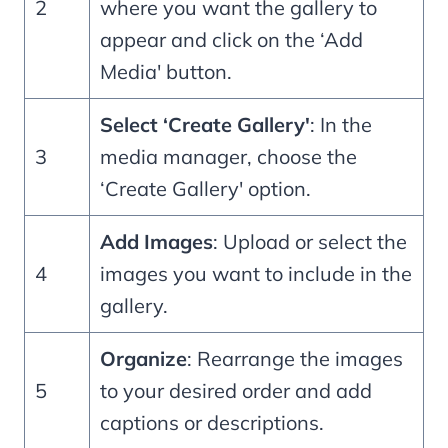
2
where you want the gallery to
appear and click on the ‘Add
Media' button.
Select ‘Create Gallery'
: In the
3
media manager, choose the
‘Create Gallery' option.
Add Images
: Upload or select the
4
images you want to include in the
gallery.
Organize
: Rearrange the images
5
to your desired order and add
captions or descriptions.