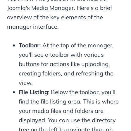
Joomla's Media Manager. Here's a brief
overview of the key elements of the
manager interface:
Toolbar
: At the top of the manager,
you'll see a toolbar with various
buttons for actions like uploading,
creating folders, and refreshing the
view.
File Listing
: Below the toolbar, you'll
find the file listing area. This is where
your media files and folders are
displayed. You can use the directory
tree on the left to navigate through