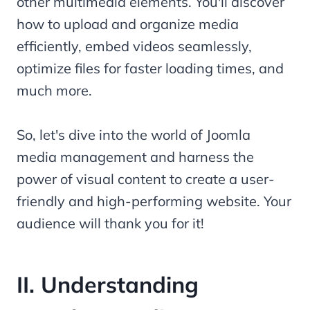
other multimedia elements. You'll discover
how to upload and organize media
efficiently, embed videos seamlessly,
optimize files for faster loading times, and
much more.
So, let's dive into the world of Joomla
media management and harness the
power of visual content to create a user-
friendly and high-performing website. Your
audience will thank you for it!
II. Understanding