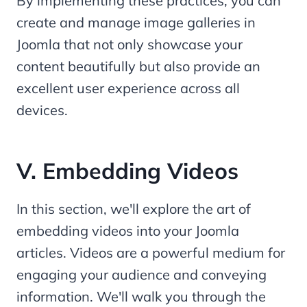
By implementing these practices, you can
create and manage image galleries in
Joomla that not only showcase your
content beautifully but also provide an
excellent user experience across all
devices.
V. Embedding Videos
In this section, we'll explore the art of
embedding videos into your Joomla
articles. Videos are a powerful medium for
engaging your audience and conveying
information. We'll walk you through the