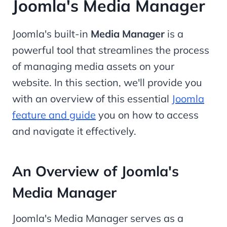
Joomla's Media Manager
Joomla's built-in
Media Manager
is a
powerful tool that streamlines the process
of managing media assets on your
website. In this section, we'll provide you
with an overview of this essential
Joomla
feature and guide
you on how to access
and navigate it effectively.
An Overview of Joomla's
Media Manager
Joomla's Media Manager serves as a