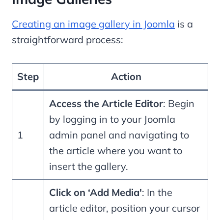
Creating an image gallery in Joomla
is a
straightforward process:
Step
Action
Access the Article Editor
: Begin
by logging in to your Joomla
1
admin panel and navigating to
the article where you want to
insert the gallery.
Click on ‘Add Media'
: In the
article editor, position your cursor