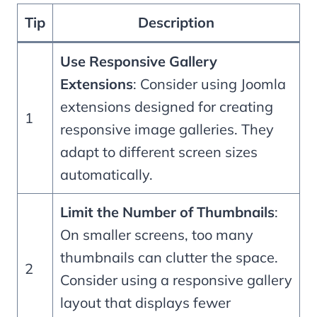
Tip
Description
Use Responsive Gallery
Extensions
: Consider using Joomla
extensions designed for creating
1
responsive image galleries. They
adapt to different screen sizes
automatically.
Limit the Number of Thumbnails
:
On smaller screens, too many
thumbnails can clutter the space.
2
Consider using a responsive gallery
layout that displays fewer