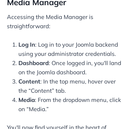
Media Manager
Accessing the Media Manager is
straightforward:
Log In
: Log in to your Joomla backend
using your administrator credentials.
Dashboard
: Once logged in, you'll land
on the Joomla dashboard.
Content
: In the top menu, hover over
the “Content” tab.
Media
: From the dropdown menu, click
on “Media.”
You'll now find yourself in the heart of