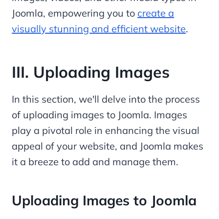
Joomla, empowering you to
create a
visually stunning and efficient website
.
III. Uploading Images
In this section, we'll delve into the process
of uploading images to Joomla. Images
play a pivotal role in enhancing the visual
appeal of your website, and Joomla makes
it a breeze to add and manage them.
Uploading Images to Joomla