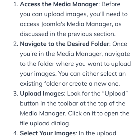
Access the Media Manager
: Before
you can upload images, you'll need to
access Joomla's Media Manager, as
discussed in the previous section.
Navigate to the Desired Folder
: Once
you're in the Media Manager, navigate
to the folder where you want to upload
your images. You can either select an
existing folder or create a new one.
Upload Images
: Look for the “Upload”
button in the toolbar at the top of the
Media Manager. Click on it to open the
file upload dialog.
Select Your Images
: In the upload