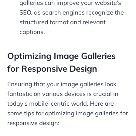
galleries can improve your website's
SEO, as search engines recognize the
structured format and relevant
captions.
Optimizing Image Galleries
for Responsive Design
Ensuring that your image galleries look
fantastic on various devices is crucial in
today's mobile-centric world. Here are
some tips for optimizing image galleries for
responsive design: