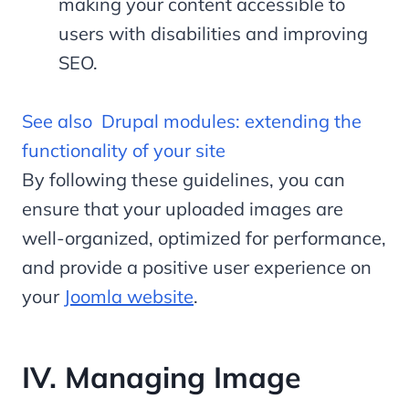
making your content accessible to
users with disabilities and improving
SEO.
See also
Drupal modules: extending the
functionality of your site
By following these guidelines, you can
ensure that your uploaded images are
well-organized, optimized for performance,
and provide a positive user experience on
your
Joomla website
.
IV. Managing Image