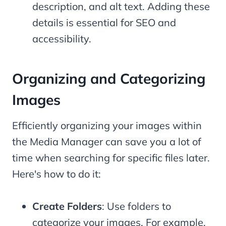
description, and alt text. Adding these
details is essential for SEO and
accessibility.
Organizing and Categorizing
Images
Efficiently organizing your images within
the Media Manager can save you a lot of
time when searching for specific files later.
Here's how to do it:
Create Folders
: Use folders to
categorize your images. For example,