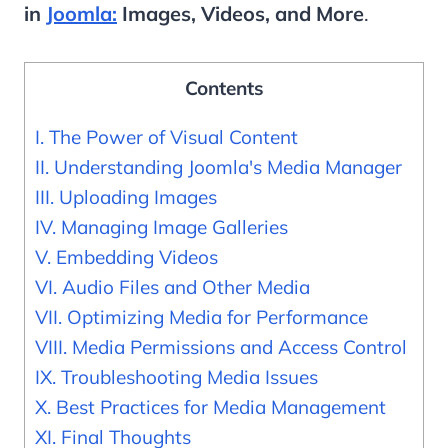
in
Joomla:
Images, Videos, and More
.
Contents
I. The Power of Visual Content
II. Understanding Joomla's Media Manager
III. Uploading Images
IV. Managing Image Galleries
V. Embedding Videos
VI. Audio Files and Other Media
VII. Optimizing Media for Performance
VIII. Media Permissions and Access Control
IX. Troubleshooting Media Issues
X. Best Practices for Media Management
XI. Final Thoughts