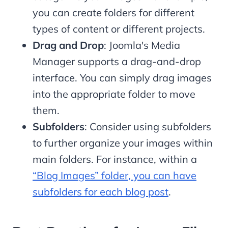
you can create folders for different
types of content or different projects.
Drag and Drop
: Joomla's Media
Manager supports a drag-and-drop
interface. You can simply drag images
into the appropriate folder to move
them.
Subfolders
: Consider using subfolders
to further organize your images within
main folders. For instance, within a
“Blog Images” folder, you can have
subfolders for each blog post
.