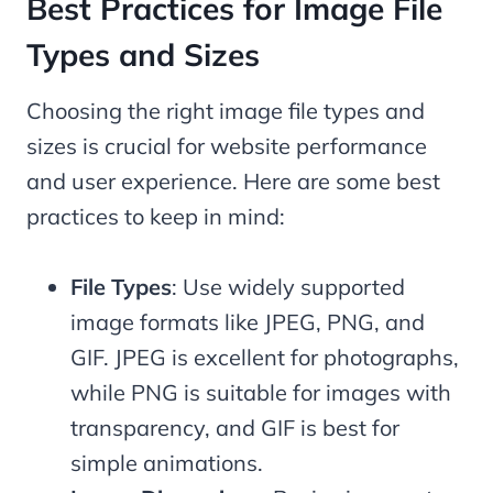
Best Practices for Image File
Types and Sizes
Choosing the right image file types and
sizes is crucial for website performance
and user experience. Here are some best
practices to keep in mind:
File Types
: Use widely supported
image formats like JPEG, PNG, and
GIF. JPEG is excellent for photographs,
while PNG is suitable for images with
transparency, and GIF is best for
simple animations.