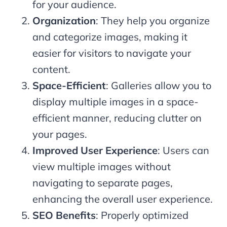
for your audience.
Organization
: They help you organize
and categorize images, making it
easier for visitors to navigate your
content.
Space-Efficient
: Galleries allow you to
display multiple images in a space-
efficient manner, reducing clutter on
your pages.
Improved User Experience
: Users can
view multiple images without
navigating to separate pages,
enhancing the overall user experience.
SEO Benefits
: Properly optimized