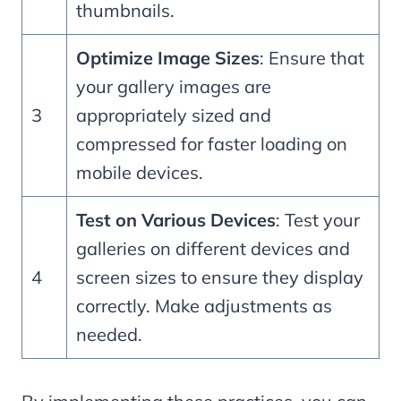
thumbnails.
Optimize Image Sizes
: Ensure that
your gallery images are
3
appropriately sized and
compressed for faster loading on
mobile devices.
Test on Various Devices
: Test your
galleries on different devices and
4
screen sizes to ensure they display
correctly. Make adjustments as
needed.