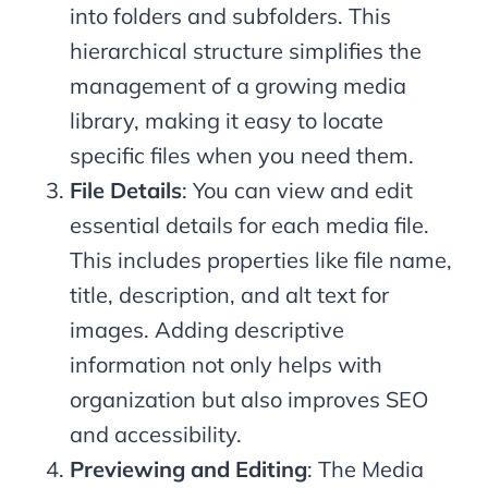
into folders and subfolders. This
hierarchical structure simplifies the
management of a growing media
library, making it easy to locate
specific files when you need them.
File Details
: You can view and edit
essential details for each media file.
This includes properties like file name,
title, description, and alt text for
images. Adding descriptive
information not only helps with
organization but also improves SEO
and accessibility.
Previewing and Editing
: The Media