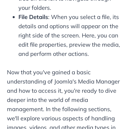
your folders.
File Details
: When you select a file, its
details and options will appear on the
right side of the screen. Here, you can
edit file properties, preview the media,
and perform other actions.
Now that you've gained a basic
understanding of Joomla's Media Manager
and how to access it, you're ready to dive
deeper into the world of media
management. In the following sections,
we'll explore various aspects of handling
images, videos, and other media types in