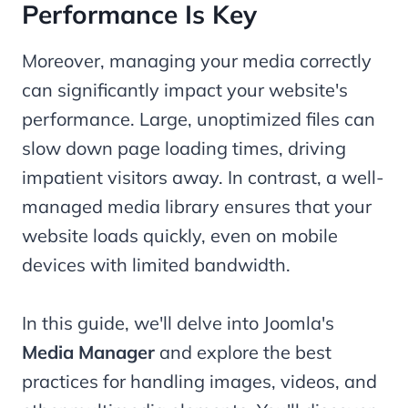
Performance Is Key
Moreover, managing your media correctly
can significantly impact your website's
performance. Large, unoptimized files can
slow down page loading times, driving
impatient visitors away. In contrast, a well-
managed media library ensures that your
website loads quickly, even on mobile
devices with limited bandwidth.
In this guide, we'll delve into Joomla's
Media Manager
and explore the best
practices for handling images, videos, and