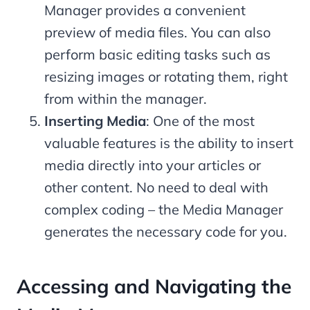
Manager provides a convenient
preview of media files. You can also
perform basic editing tasks such as
resizing images or rotating them, right
from within the manager.
Inserting Media
: One of the most
valuable features is the ability to insert
media directly into your articles or
other content. No need to deal with
complex coding – the Media Manager
generates the necessary code for you.
Accessing and Navigating the