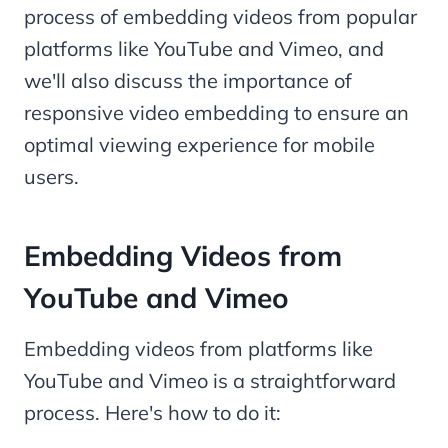
process of embedding videos from popular
platforms like YouTube and Vimeo, and
we'll also discuss the importance of
responsive video embedding to ensure an
optimal viewing experience for mobile
users.
Embedding Videos from
YouTube and Vimeo
Embedding videos from platforms like
YouTube and Vimeo is a straightforward
process. Here's how to do it: