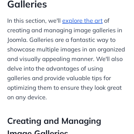
Galleries
In this section, we'll
explore the art
of
creating and managing image galleries in
Joomla. Galleries are a fantastic way to
showcase multiple images in an organized
and visually appealing manner. We'll also
delve into the advantages of using
galleries and provide valuable tips for
optimizing them to ensure they look great
on any device.
Creating and Managing
Image Galleries