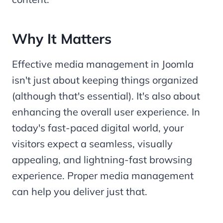
Why It Matters
Effective media management in Joomla
isn't just about keeping things organized
(although that's essential). It's also about
enhancing the overall user experience. In
today's fast-paced digital world, your
visitors expect a seamless, visually
appealing, and lightning-fast browsing
experience. Proper media management
can help you deliver just that.