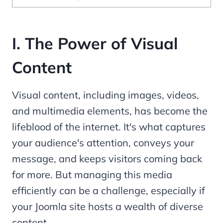
I.
The Power of Visual
Content
Visual content, including images, videos,
and multimedia elements, has become the
lifeblood of the internet. It's what captures
your audience's attention, conveys your
message, and keeps visitors coming back
for more. But managing this media
efficiently can be a challenge, especially if
your Joomla site hosts a wealth of diverse
content.