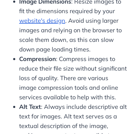
Image Dimensions
: Resize images to
fit the dimensions required by your
website's design
. Avoid using larger
images and relying on the browser to
scale them down, as this can slow
down page loading times.
Compression
: Compress images to
reduce their file size without significant
loss of quality. There are various
image compression tools and online
services available to help with this.
Alt Text
: Always include descriptive alt
text for images. Alt text serves as a
textual description of the image,