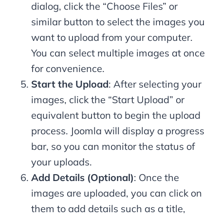
dialog, click the “Choose Files” or
similar button to select the images you
want to upload from your computer.
You can select multiple images at once
for convenience.
Start the Upload
: After selecting your
images, click the “Start Upload” or
equivalent button to begin the upload
process. Joomla will display a progress
bar, so you can monitor the status of
your uploads.
Add Details (Optional)
: Once the
images are uploaded, you can click on
them to add details such as a title,