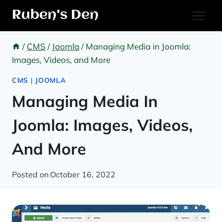
Skip
Ruben's Den
to
content
/
CMS
/
Joomla
/
Managing Media in Joomla:
Images, Videos, and More
CMS
|
JOOMLA
Managing Media In
Joomla: Images, Videos,
And More
Posted on
October 16, 2022