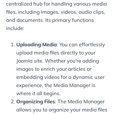
centralized hub for handling various media
files, including images, videos, audio clips,
and documents. Its primary functions
include:
Uploading Media
: You can effortlessly
upload media files directly to your
Joomla site. Whether you're adding
images to enrich your articles or
embedding videos for a dynamic user
experience, the Media Manager is
where it all begins.
Organizing Files
: The Media Manager
allows you to organize your media files