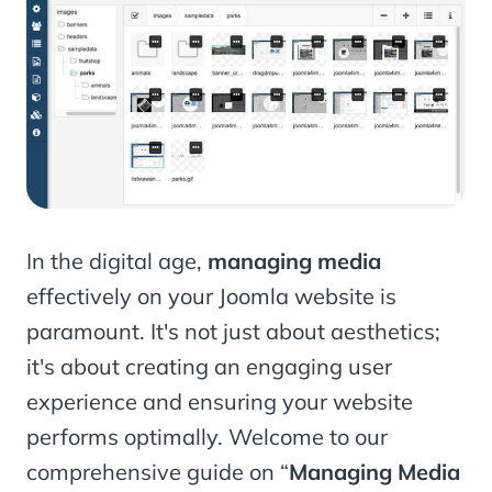
In the digital age,
managing media
effectively on your Joomla website is
paramount. It's not just about aesthetics;
it's about creating an engaging user
experience and ensuring your website
performs optimally. Welcome to our
comprehensive guide on “
Managing
Media