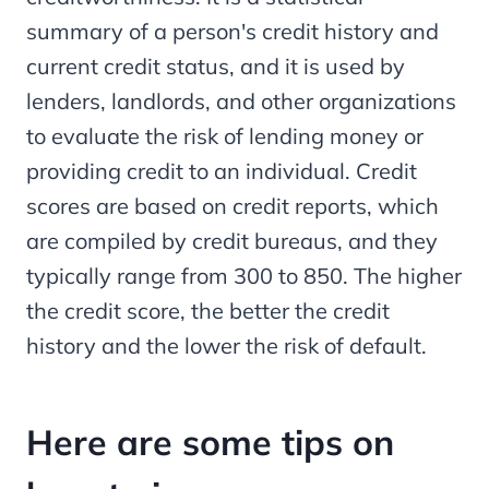
summary of a person's credit history and
current credit status, and it is used by
lenders, landlords, and other organizations
to evaluate the risk of lending money or
providing credit to an individual. Credit
scores are based on credit reports, which
are compiled by credit bureaus, and they
typically range from 300 to 850. The higher
the credit score, the better the credit
history and the lower the risk of default.
Here are some tips on