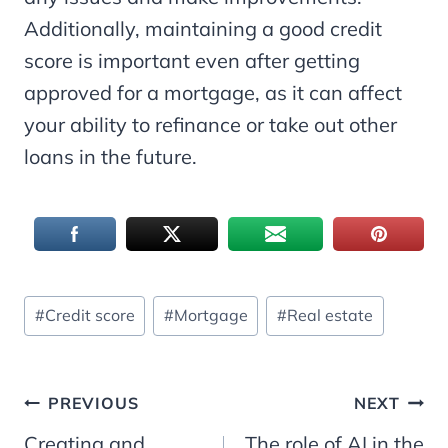
Additionally, maintaining a good credit
score is important even after getting
approved for a mortgage, as it can affect
your ability to refinance or take out other
loans in the future.
Post
#
Credit score
#
Mortgage
#
Real estate
Tags:
Post
PREVIOUS
NEXT
Creating and
The role of AI in the