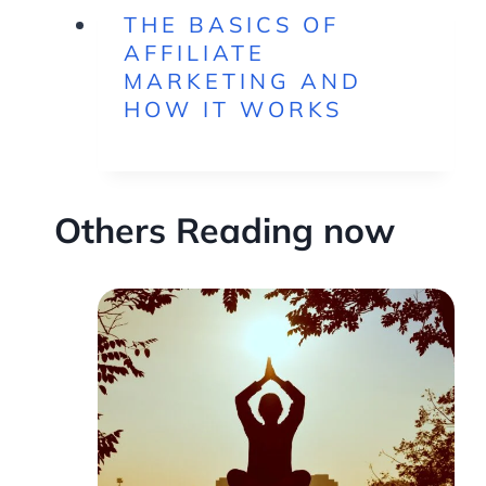
THE BASICS OF
AFFILIATE
MARKETING AND
HOW IT WORKS
Others Reading now