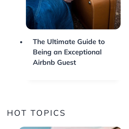
The Ultimate Guide to
Being an Exceptional
Airbnb Guest
HOT TOPICS