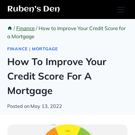
Skip
Ruben's Den
to
content
/
Finance
/
How to Improve Your Credit Score for
a Mortgage
FINANCE
|
MORTGAGE
How To Improve Your
Credit Score For A
Mortgage
Posted on
May 13, 2022