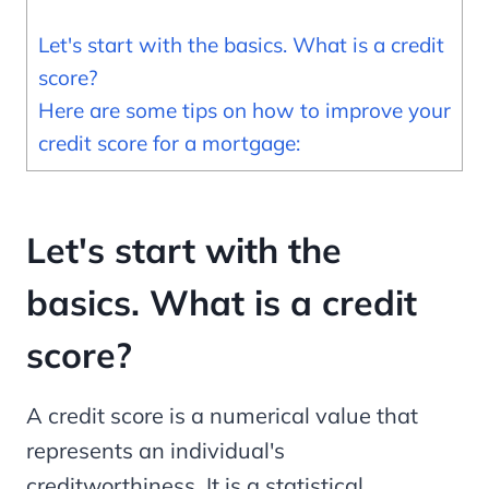
Let's start with the basics. What is a credit
score?
Here are some tips on how to improve your
credit score for a mortgage:
Let's start with the
basics. What is a credit
score?
A credit score is a numerical value that
represents an individual's
creditworthiness. It is a statistical