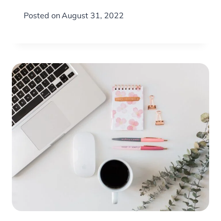
Posted on
August 31, 2022