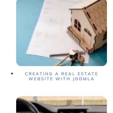
CREATING A REAL ESTATE
WEBSITE WITH JOOMLA