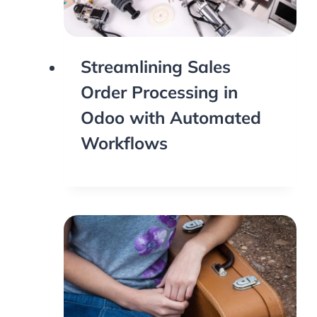
Streamlining Sales
Order Processing in
Odoo with Automated
Workflows