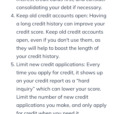
consolidating your debt if necessary.
Keep old credit accounts open: Having
a long credit history can improve your
credit score. Keep old credit accounts
open, even if you don't use them, as
they will help to boost the length of
your credit history.
Limit new credit applications: Every
time you apply for credit, it shows up
on your credit report as a “hard
inquiry” which can lower your score.
Limit the number of new credit
applications you make, and only apply
for credit when you need it.