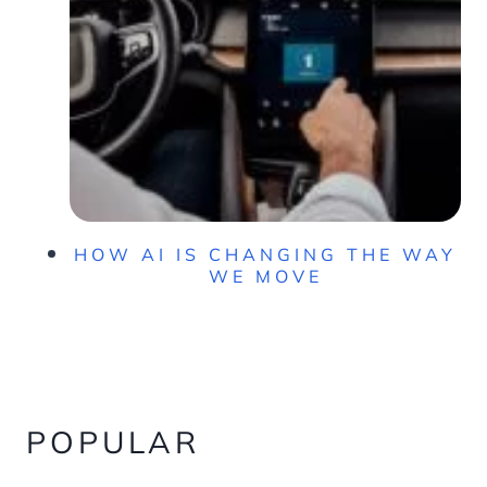
HOW AI IS CHANGING THE WAY
WE MOVE
POPULAR