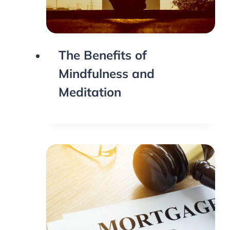
The Benefits of
Mindfulness and
Meditation