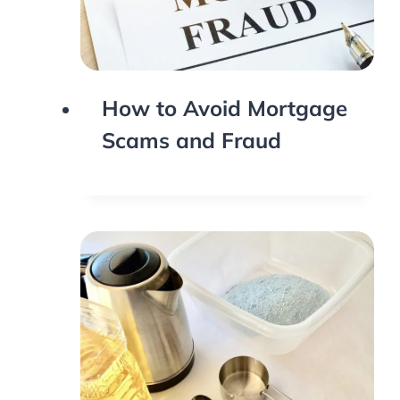
How to Avoid Mortgage
Scams and Fraud