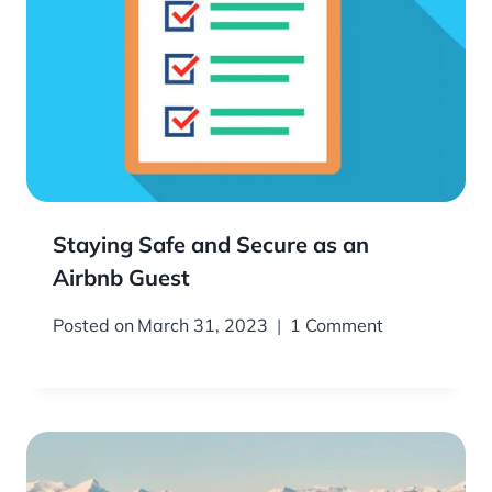
Staying Safe and Secure as an
Airbnb Guest
Posted on
March 31, 2023
1 Comment