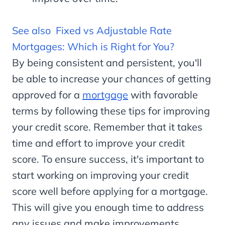
See also
Fixed vs Adjustable Rate
Mortgages: Which is Right for You?
By being consistent and persistent, you'll
be able to increase your chances of getting
approved for a
mortgage
with favorable
terms by following these tips for improving
your credit score. Remember that it takes
time and effort to improve your credit
score. To ensure success, it's important to
start working on improving your credit
score well before applying for a mortgage.
This will give you enough time to address
any issues and make improvements.