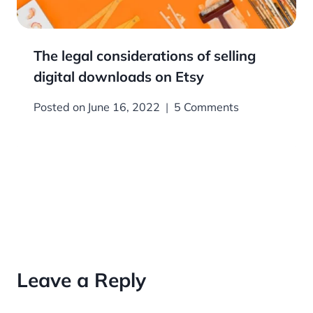
The legal considerations of selling
digital downloads on Etsy
Posted on
June 16, 2022
5 Comments
Leave a Reply