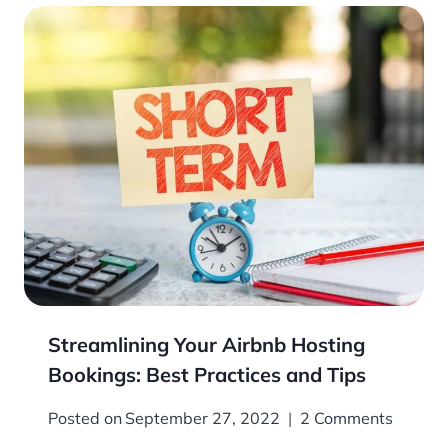
Streamlining Your Airbnb Hosting
Bookings: Best Practices and Tips
Posted on
September 27, 2022
2 Comments