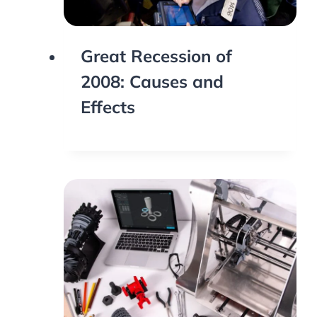
Great Recession of
2008: Causes and
Effects