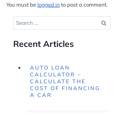
You must be
logged in
to post a comment.
Search
for:
Recent Articles
AUTO LOAN
CALCULATOR –
CALCULATE THE
COST OF FINANCING
A CAR