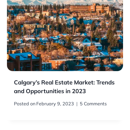
Calgary’s Real Estate Market: Trends
and Opportunities in 2023
Posted on
February 9, 2023
5 Comments