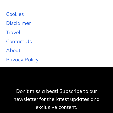
Cookies
Disclaimer
Travel
Contact Us
About
Privacy Policy
Don't miss a beat! Subscribe to our
newsletter for the latest updates and
exclusive content.