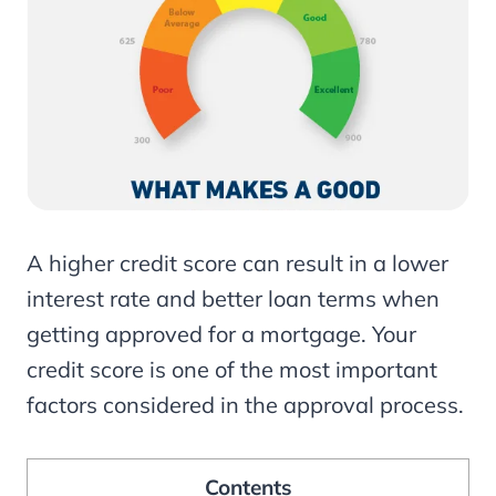
A higher credit score can result in a lower
interest rate and better loan terms when
getting approved for a mortgage. Your
credit score is one of the most important
factors considered in the approval process.
Contents