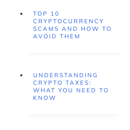
TOP 10
CRYPTOCURRENCY
SCAMS AND HOW TO
AVOID THEM
UNDERSTANDING
CRYPTO TAXES:
WHAT YOU NEED TO
KNOW