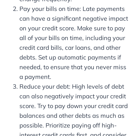
Pay your bills on time: Late payments
can have a significant negative impact
on your credit score. Make sure to pay
all of your bills on time, including your
credit card bills, car loans, and other
debts. Set up automatic payments if
needed, to ensure that you never miss
a payment.
Reduce your debt: High levels of debt
can also negatively impact your credit
score. Try to pay down your credit card
balances and other debts as much as
possible. Prioritize paying off high-
interest credit cards first, and consider