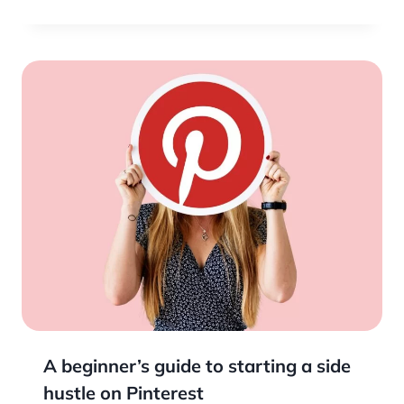
A beginner’s guide to starting a side
hustle on Pinterest