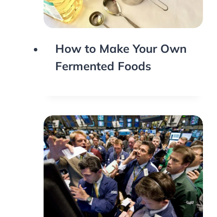
How to Make Your Own
Fermented Foods