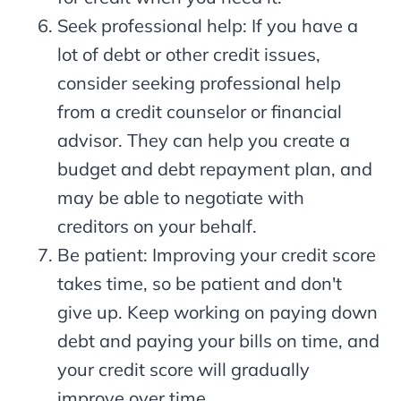
Seek professional help: If you have a
lot of debt or other credit issues,
consider seeking professional help
from a credit counselor or financial
advisor. They can help you create a
budget and debt repayment plan, and
may be able to negotiate with
creditors on your behalf.
Be patient: Improving your credit score
takes time, so be patient and don't
give up. Keep working on paying down
debt and paying your bills on time, and
your credit score will gradually
improve over time.