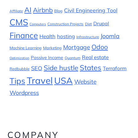
AI
Airbnb
Civil Engineering Tool
Blog
Affiliate
CMS
Drupal
Construction Projects
Diet
Computers
Finance
Joomla
Health
hosting
Infrastructure
Odoo
Mortgage
Machine Learning
Marketing
Real estate
Passive Income
Quantum
Optimization
States
Side hustle
SEO
Terraform
Redbubble
Travel
USA
Tips
Website
Wordpress
COMPANY