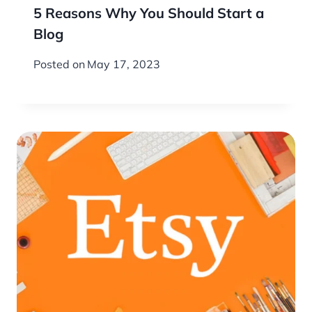
5 Reasons Why You Should Start a
Blog
Posted on
May 17, 2023