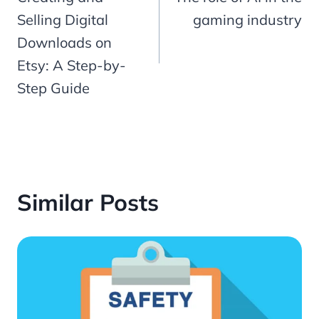
navigation
Selling Digital
gaming industry
Downloads on
Etsy: A Step-by-
Step Guide
Similar Posts