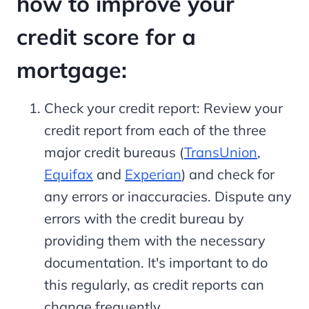
how to improve your
credit score for a
mortgage:
Check your credit report: Review your
credit report from each of the three
major credit bureaus (
TransUnion
,
Equifax
and
Experian
) and check for
any errors or inaccuracies. Dispute any
errors with the credit bureau by
providing them with the necessary
documentation. It's important to do
this regularly, as credit reports can
change frequently.