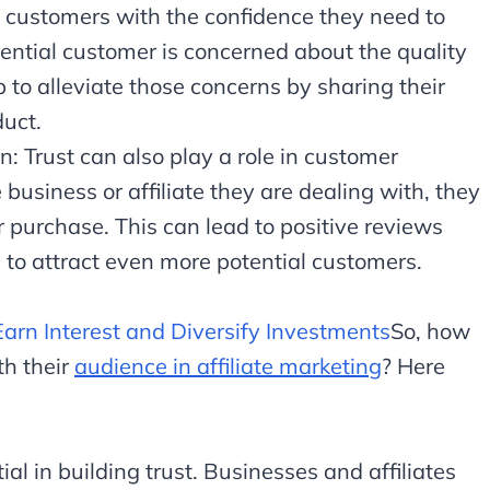
l customers with the confidence they need to
ential customer is concerned about the quality
lp to alleviate those concerns by sharing their
duct.
: Trust can also play a role in customer
business or affiliate they are dealing with, they
ir purchase. This can lead to positive reviews
to attract even more potential customers.
Earn Interest and Diversify Investments
So, how
th their
audience in affiliate marketing
? Here
al in building trust. Businesses and affiliates