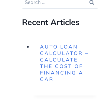
for:
Recent Articles
AUTO LOAN
CALCULATOR –
CALCULATE
THE COST OF
FINANCING A
CAR