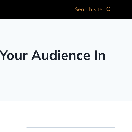
Search site..
 Your Audience In
Search