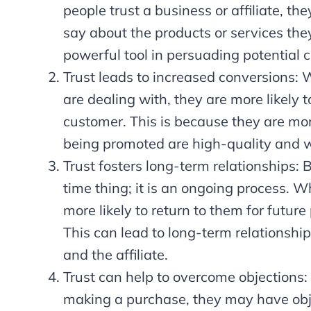
people trust a business or affiliate, th
say about the products or services they
powerful tool in persuading potential
Trust leads to increased conversions: W
are dealing with, they are more likely 
customer. This is because they are more
being promoted are high-quality and w
Trust fosters long-term relationships: 
time thing; it is an ongoing process. Wh
more likely to return to them for futu
This can lead to long-term relationship
and the affiliate.
Trust can help to overcome objections
making a purchase, they may have obje