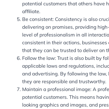
potential customers that others have h
affiliate.
Be consistent: Consistency is also cruc
delivering on promises, providing high
level of professionalism in all interac
consistent in their actions, businesses
that they can be trusted to deliver on t
Follow the law: Trust is also built by 
applicable laws and regulations, includ
and advertising. By following the law,
they are responsible and trustworthy.
Maintain a professional image: A profe
potential customers. This means havin
looking graphics and images, and pres