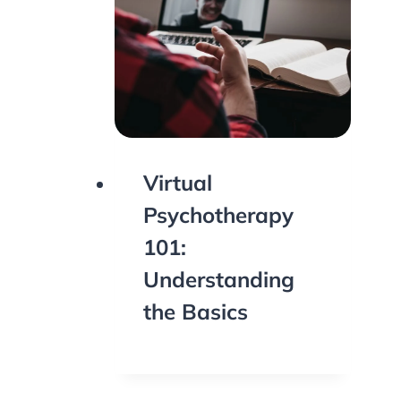
Virtual
Psychotherapy
101:
Understanding
the Basics