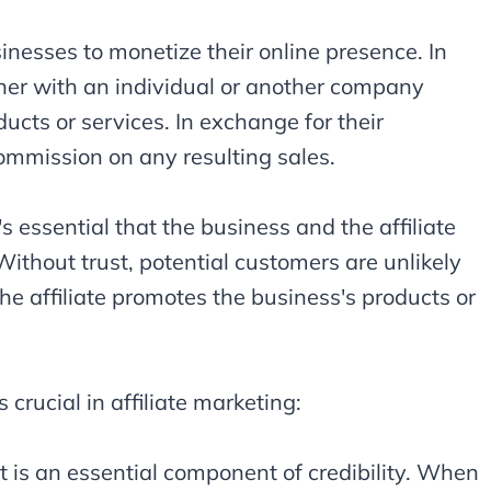
sinesses to monetize their online presence. In
tner with an individual or another company
ducts or services. In exchange for their
 commission on any resulting sales.
t's essential that the business and the affiliate
 Without trust, potential customers are unlikely
 affiliate promotes the business's products or
crucial in affiliate marketing:
ust is an essential component of credibility. When