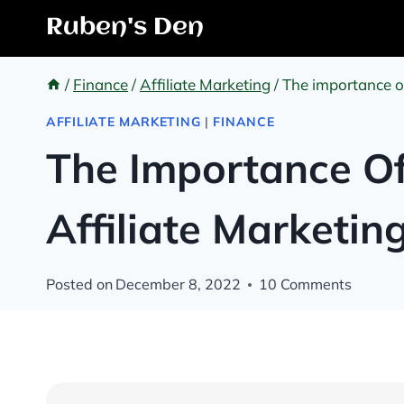
Skip
Ruben's Den
to
content
/
Finance
/
Affiliate Marketing
/
The importance of
AFFILIATE MARKETING
|
FINANCE
The Importance Of
Affiliate Marketin
Posted on
December 8, 2022
10 Comments