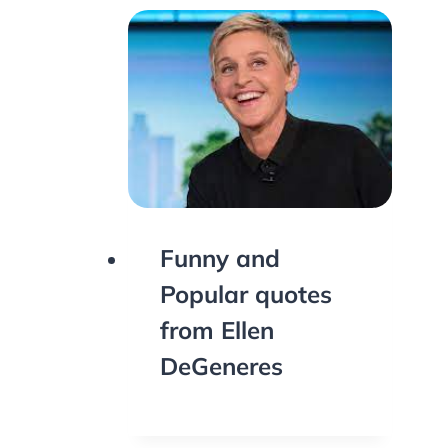
Funny and
Popular quotes
from Ellen
DeGeneres