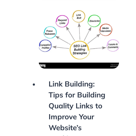
Link Building:
Tips for Building
Quality Links to
Improve Your
Website’s