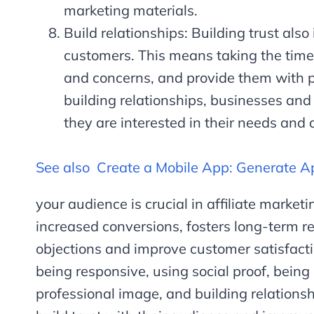
marketing materials.
Build relationships: Building trust also
customers. This means taking the time
and concerns, and provide them with p
building relationships, businesses and
they are interested in their needs and a
See also
Create a Mobile App: Generate 
your audience is crucial in affiliate marketin
increased conversions, fosters long-term r
objections and improve customer satisfacti
being responsive, using social proof, being
professional image, and building relationsh