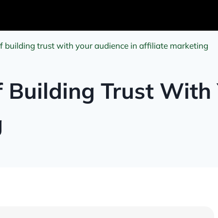
 building trust with your audience in affiliate marketing
 Building Trust With
g