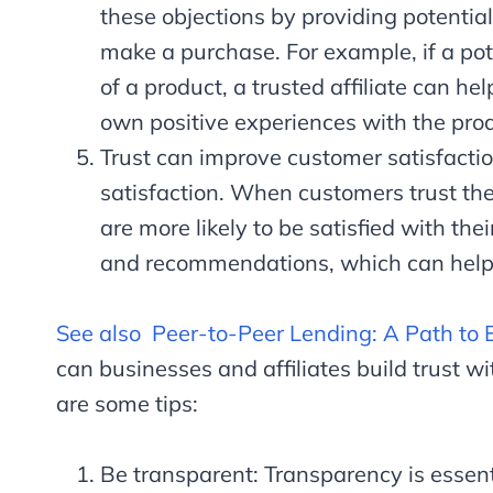
these objections by providing potentia
make a purchase. For example, if a pot
of a product, a trusted affiliate can he
own positive experiences with the pro
Trust can improve customer satisfaction
satisfaction. When customers trust the 
are more likely to be satisfied with the
and recommendations, which can help 
See also
Peer-to-Peer Lending: A Path to 
can businesses and affiliates build trust wi
are some tips:
Be transparent: Transparency is essenti