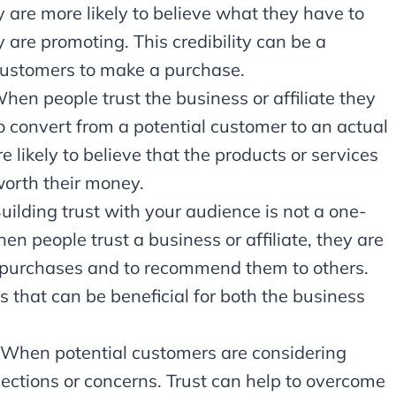
ey are more likely to believe what they have to
 are promoting. This credibility can be a
 customers to make a purchase.
hen people trust the business or affiliate they
to convert from a potential customer to an actual
 likely to believe that the products or services
orth their money.
Building trust with your audience is not a one-
en people trust a business or affiliate, they are
re purchases and to recommend them to others.
s that can be beneficial for both the business
: When potential customers are considering
ctions or concerns. Trust can help to overcome