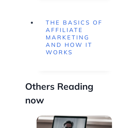
THE BASICS OF
AFFILIATE
MARKETING
AND HOW IT
WORKS
Others Reading
now