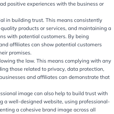
ad positive experiences with the business or
ial in building trust. This means consistently
-quality products or services, and maintaining a
tions with potential customers. By being
 and affiliates can show potential customers
heir promises.
following the law. This means complying with any
ing those related to privacy, data protection,
 businesses and affiliates can demonstrate that
ssional image can also help to build trust with
g a well-designed website, using professional-
enting a cohesive brand image across all