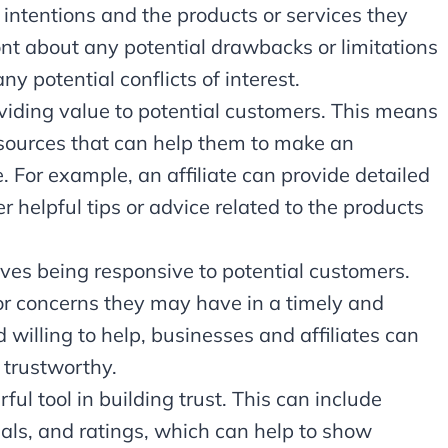
intentions and the products or services they
nt about any potential drawbacks or limitations
ny potential conflicts of interest.
roviding value to potential customers. This means
esources that can help them to make an
 For example, an affiliate can provide detailed
r helpful tips or advice related to the products
lves being responsive to potential customers.
r concerns they may have in a timely and
willing to help, businesses and affiliates can
 trustworthy.
ful tool in building trust. This can include
ials, and ratings, which can help to show