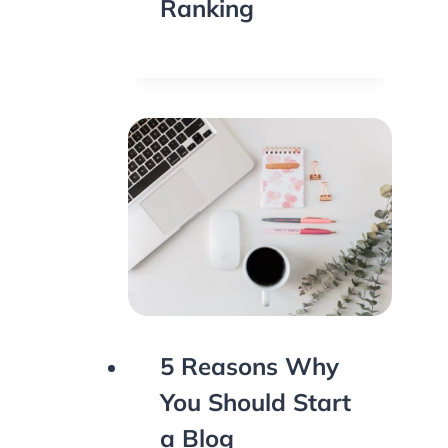
Ranking
5 Reasons Why
You Should Start
a Blog