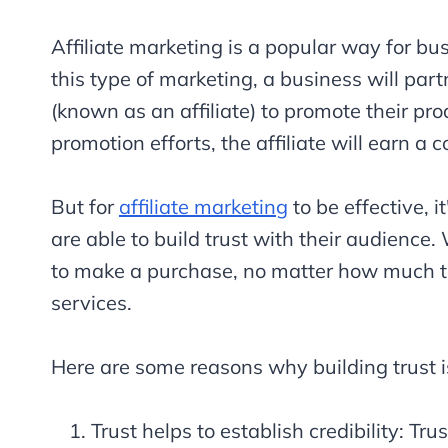
Affiliate marketing is a popular way for bu
this type of marketing, a business will par
(known as an affiliate) to promote their pro
promotion efforts, the affiliate will earn a
But for
affiliate marketing
to be effective, i
are able to build trust with their audience.
to make a purchase, no matter how much the
services.
Here are some reasons why building trust is 
Trust helps to establish credibility: Tr