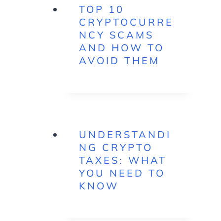
TOP 10
CRYPTOCURRE
NCY SCAMS
AND HOW TO
AVOID THEM
UNDERSTANDI
NG CRYPTO
TAXES: WHAT
YOU NEED TO
KNOW