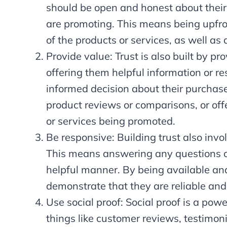
should be open and honest about their 
are promoting. This means being upfro
of the products or services, as well as a
Provide value: Trust is also built by p
offering them helpful information or r
informed decision about their purchase.
product reviews or comparisons, or offe
or services being promoted.
Be responsive: Building trust also invo
This means answering any questions o
helpful manner. By being available and 
demonstrate that they are reliable and
Use social proof: Social proof is a power
things like customer reviews, testimon