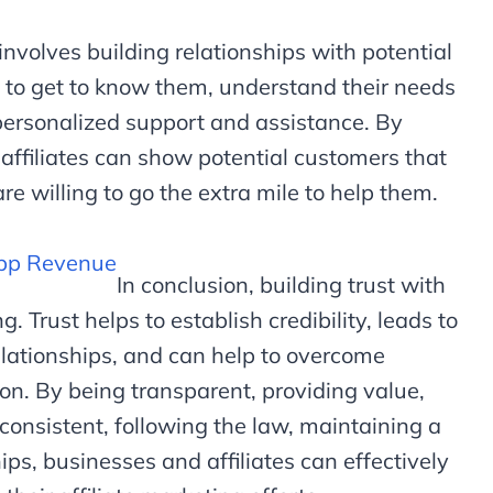
 involves building relationships with potential
 to get to know them, understand their needs
ersonalized support and assistance. By
 affiliates can show potential customers that
re willing to go the extra mile to help them.
App Revenue
In conclusion, building trust with
g. Trust helps to establish credibility, leads to
elationships, and can help to overcome
on. By being transparent, providing value,
 consistent, following the law, maintaining a
ips, businesses and affiliates can effectively