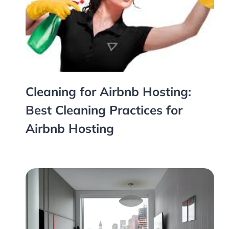
Cleaning for Airbnb Hosting:
Best Cleaning Practices for
Airbnb Hosting