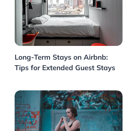
Long-Term Stays on Airbnb:
Tips for Extended Guest Stays