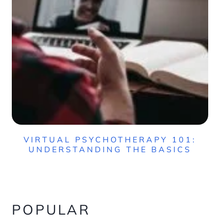
VIRTUAL PSYCHOTHERAPY 101:
UNDERSTANDING THE BASICS
POPULAR