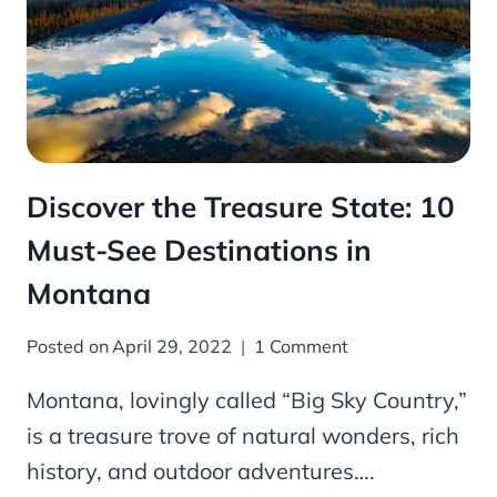
Discover the Treasure State: 10
Must-See Destinations in
Montana
Posted on
April 29, 2022
1 Comment
Montana, lovingly called “Big Sky Country,”
is a treasure trove of natural wonders, rich
history, and outdoor adventures….