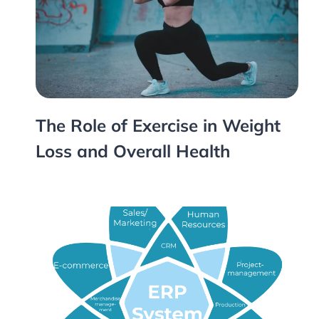
The Role of Exercise in Weight
Loss and Overall Health