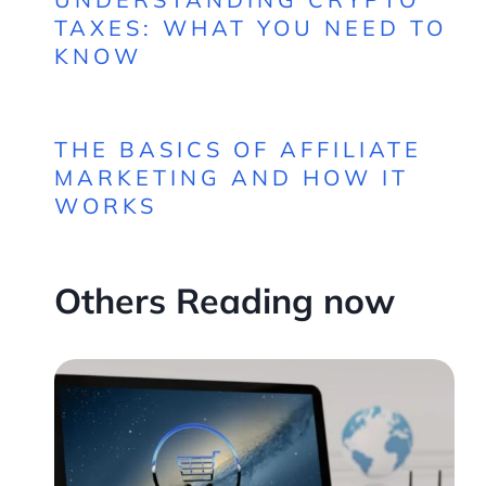
TAXES: WHAT YOU NEED TO
KNOW
THE BASICS OF AFFILIATE
MARKETING AND HOW IT
WORKS
Others Reading now