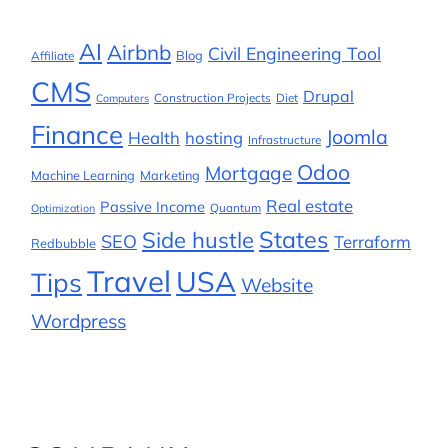
AI
Airbnb
Civil Engineering Tool
Blog
Affiliate
CMS
Drupal
Construction Projects
Diet
Computers
Finance
Joomla
Health
hosting
Infrastructure
Odoo
Mortgage
Machine Learning
Marketing
Real estate
Passive Income
Quantum
Optimization
States
Side hustle
SEO
Terraform
Redbubble
Travel
USA
Tips
Website
Wordpress