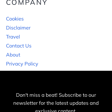
COMPANY
Cookies
Disclaimer
Travel
Contact Us
About
Privacy Policy
Don't miss a beat! Subscribe to our
newsletter for the latest updates and
exclusive content.