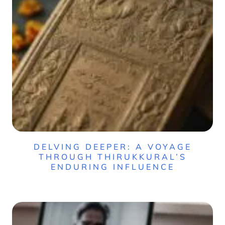
DELVING DEEPER: A VOYAGE
THROUGH THIRUKKURAL’S
ENDURING INFLUENCE