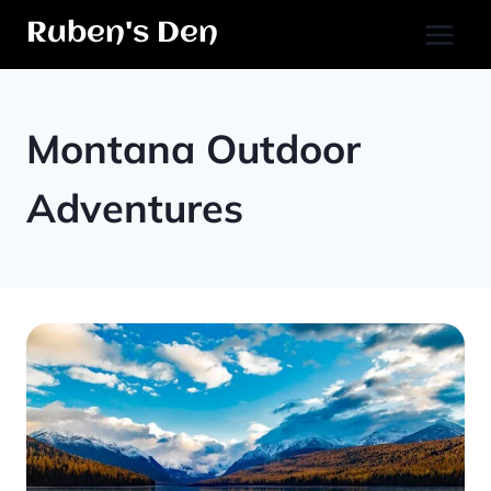
Skip
Ruben's Den
to
content
Montana Outdoor
Adventures