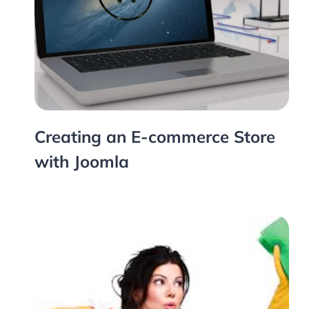
Creating an E-commerce Store
with Joomla