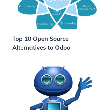
Top 10 Open Source
Alternatives to Odoo