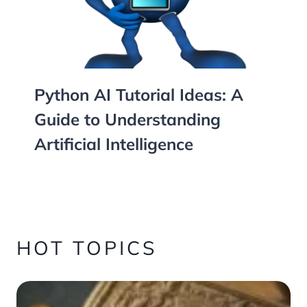
Python AI Tutorial Ideas: A
Guide to Understanding
Artificial Intelligence
HOT TOPICS