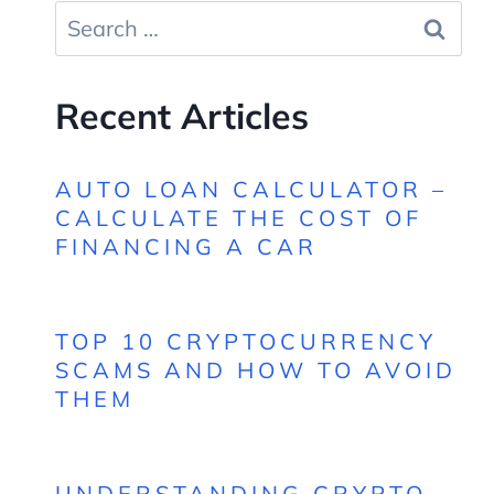
Search
for:
Recent Articles
AUTO LOAN CALCULATOR –
CALCULATE THE COST OF
FINANCING A CAR
TOP 10 CRYPTOCURRENCY
SCAMS AND HOW TO AVOID
THEM
UNDERSTANDING CRYPTO